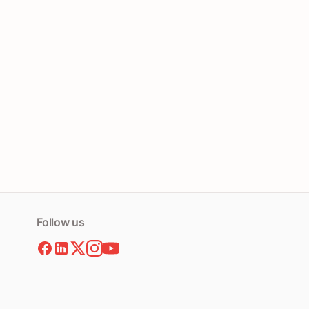
Follow us