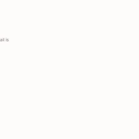
il is