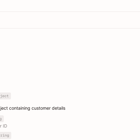
ject
ect containing customer details
g
r ID
tring