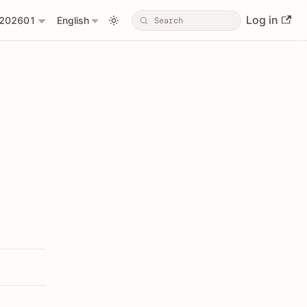
Log in
202601
English