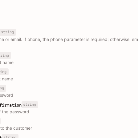
string
 or email. If phone, the phone parameter is required; otherwise, ema
tring
st name
ing
t name
ng
ssword
string
firmation
f the password
to the customer
string
t