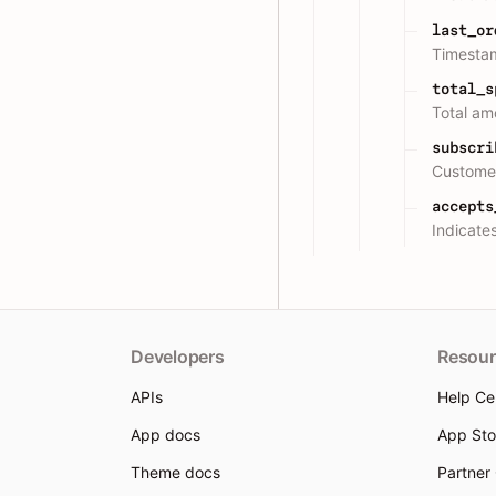
last_or
Timestam
total_s
Total am
subscri
Customer
accepts
Indicate
Developers
Resour
APIs
Help Ce
App docs
App Sto
Theme docs
Partner