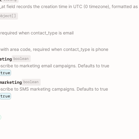
_at field records the creation time in UTC (0 timezone), formatted a
object[]
 required when contact_type is email
ith area code, required when contact_type is phone
boolean
eting
scribe to marketing email campaigns. Defaults to true
true
boolean
marketing
scribe to SMS marketing campaigns. Defaults to true
true