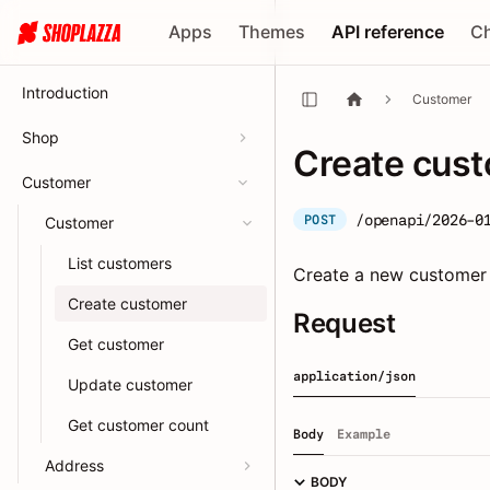
Apps
Themes
API reference
C
Introduction
Customer
Shop
Create cus
Customer
/openapi/2026-0
POST
Customer
List customers
Create a new customer w
Create customer
Request
Get customer
application/json
Update customer
Get customer count
Body
Example
Address
BODY