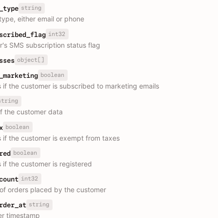
string
_type
type, either email or phone
int32
scribed_flag
's SMS subscription status flag
object[]
sses
boolean
_marketing
s if the customer is subscribed to marketing emails
string
f the customer data
boolean
x
s if the customer is exempt from taxes
boolean
red
 if the customer is registered
int32
count
f orders placed by the customer
string
rder_at
der timestamp