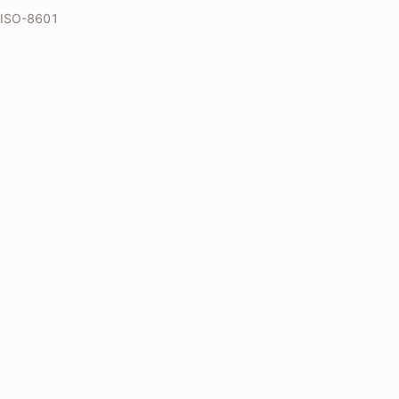
s ISO-8601