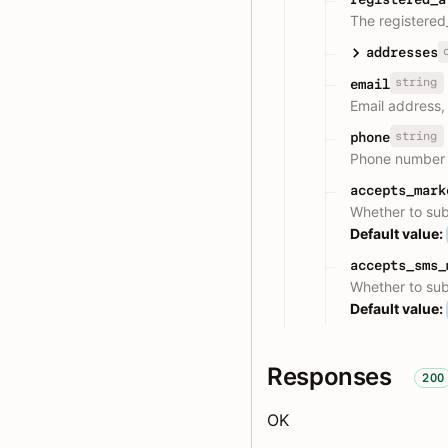
The registered
addresses
string
email
Email address,
string
phone
Phone number w
accepts_mark
Whether to sub
Default value:
accepts_sms_
Whether to sub
Default value:
Responses
200
OK