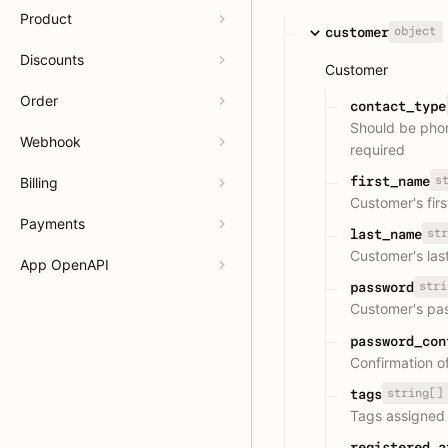
Product
object
customer
Discounts
Customer
Order
contact_type
Should be phone
Webhook
required
s
first_name
Billing
Customer's fir
Payments
str
last_name
Customer's las
App OpenAPI
stri
password
Customer's pa
password_con
Confirmation o
string[]
tags
Tags assigned 
registered_a