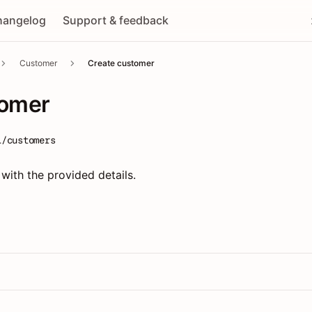
hangelog
Support & feedback
Customer
Create customer
tomer
1/customers
ith the provided details.