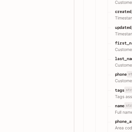
Customer
created
Timestam
updated
Timestam
first_n
Customer
last_na
Customer
s
phone
Custome
str
tags
Tags ass
str
name
Full nam
phone_a
Area cod