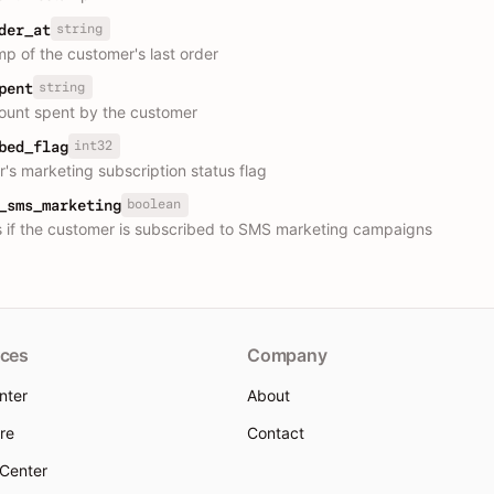
string
der_at
p of the customer's last order
string
pent
ount spent by the customer
int32
bed_flag
's marketing subscription status flag
boolean
_sms_marketing
s if the customer is subscribed to SMS marketing campaigns
ces
Company
nter
About
re
Contact
 Center