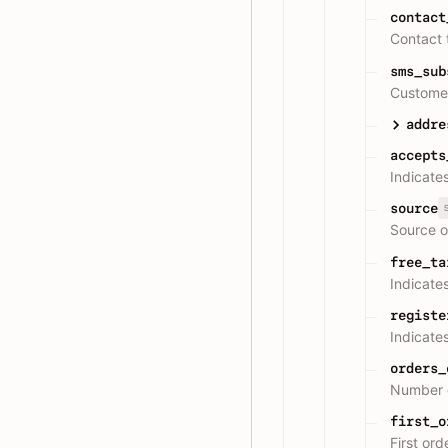
contact
Contact 
sms_sub
Customer
addre
accepts
Indicate
source
Source o
free_ta
Indicate
registe
Indicates
orders_
Number o
first_o
First or