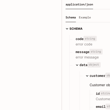
application/json
Schema
Example
SCHEMA
string
code
error code
string
message
error message
object
data
ob
customer
Customer obj
strin
id
Custome
s
email