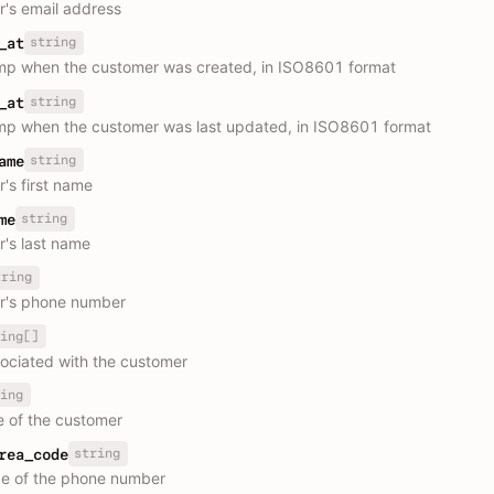
's email address
string
_at
p when the customer was created, in ISO8601 format
string
_at
p when the customer was last updated, in ISO8601 format
string
ame
's first name
string
me
's last name
tring
r's phone number
ing[]
ociated with the customer
ing
e of the customer
string
rea_code
e of the phone number