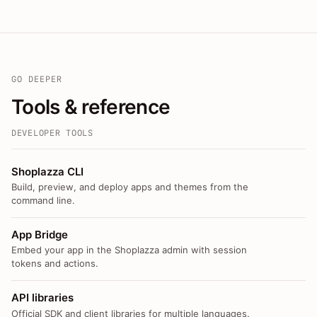
GO DEEPER
Tools & reference
DEVELOPER TOOLS
Shoplazza CLI
Build, preview, and deploy apps and themes from the
command line.
App Bridge
Embed your app in the Shoplazza admin with session
tokens and actions.
API libraries
Official SDK and client libraries for multiple languages.