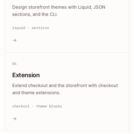
Design storefront themes with Liquid, JSON
sections, and the CLI.
liquid · sections
→
04
Extension
Extend checkout and the storefront with checkout
and theme extensions.
checkout · theme blocks
→