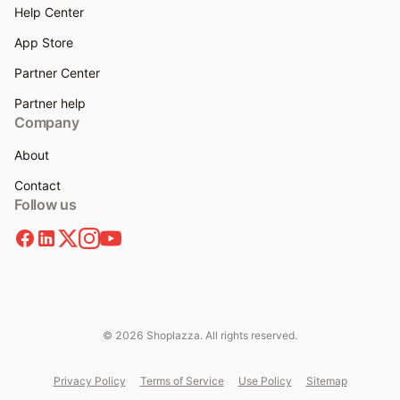
Help Center
App Store
Partner Center
Partner help
Company
About
Contact
Follow us
© 2026 Shoplazza. All rights reserved.
Privacy Policy
Terms of Service
Use Policy
Sitemap