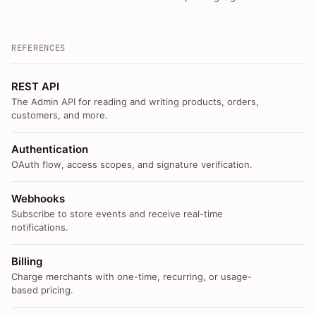
REFERENCES
REST API
The Admin API for reading and writing products, orders,
customers, and more.
Authentication
OAuth flow, access scopes, and signature verification.
Webhooks
Subscribe to store events and receive real-time
notifications.
Billing
Charge merchants with one-time, recurring, or usage-
based pricing.