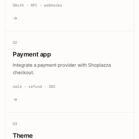
OAuth · API · webhooks
→
02
Payment app
Integrate a payment provider with Shoplazza
checkout.
sale · refund · 3DS
→
03
Theme