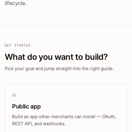
lifecycle.
GET STARTED
What do you want to build?
Pick your goal and jump straight into the right guide.
01
Public app
Build an app other merchants can install — OAuth,
REST API, and webhooks.