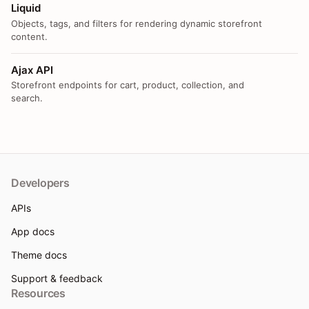
Liquid
Objects, tags, and filters for rendering dynamic storefront
content.
Ajax API
Storefront endpoints for cart, product, collection, and
search.
Developers
APIs
App docs
Theme docs
Support & feedback
Resources