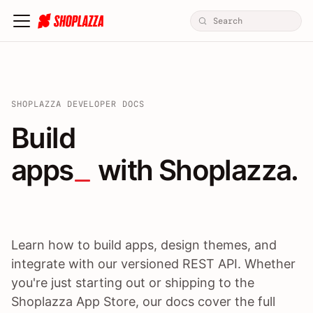
SHOPLAZZA DEVELOPER DOCS
Build apps / themes / A
Build
apps
 with Shoplazza.
Learn how to build apps, design themes, and
integrate with our versioned REST API. Whether
you're just starting out or shipping to the
Shoplazza App Store, our docs cover the full