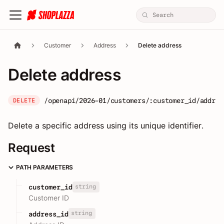
Customer
Address
Delete address
Delete address
/openapi/2026-01/customers/:customer_id/addres
DELETE
Delete a specific address using its unique identifier.
Request
PATH PARAMETERS
string
customer_id
Customer ID
string
address_id