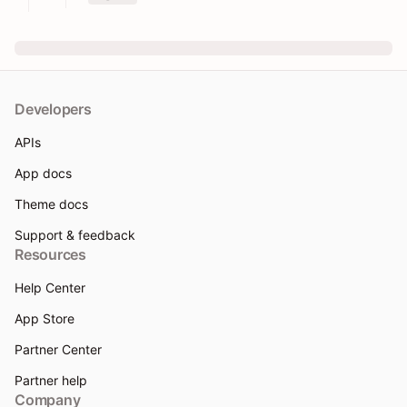
Developers
APIs
App docs
Theme docs
Support & feedback
Resources
Help Center
App Store
Partner Center
Partner help
Company