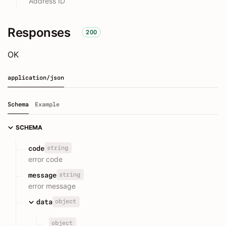
Address ID
Responses
200
OK
application/json
Schema
Example
SCHEMA
string
code
error code
string
message
error message
object
data
object