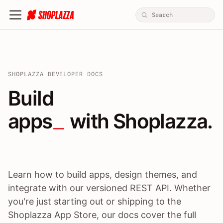
SHOPLAZZA DEVELOPER DOCS
Build apps / themes / A
Build
apps
 with Shoplazza.
Learn how to build apps, design themes, and
integrate with our versioned REST API. Whether
you're just starting out or shipping to the
Shoplazza App Store, our docs cover the full