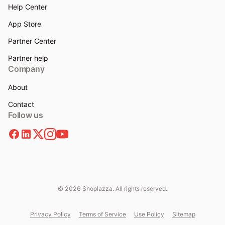
Help Center
App Store
Partner Center
Partner help
Company
About
Contact
Follow us
© 2026 Shoplazza. All rights reserved.
Privacy Policy
Terms of Service
Use Policy
Sitemap