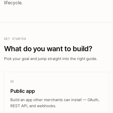
lifecycle.
GET STARTED
What do you want to build?
Pick your goal and jump straight into the right guide.
01
Public app
Build an app other merchants can install — OAuth,
REST API, and webhooks.