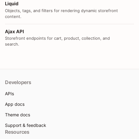
Liquid
Objects, tags, and filters for rendering dynamic storefront
content.
Ajax API
Storefront endpoints for cart, product, collection, and
search.
Developers
APIs
App docs
Theme docs
Support & feedback
Resources