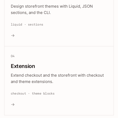
Design storefront themes with Liquid, JSON
sections, and the CLI.
liquid · sections
→
04
Extension
Extend checkout and the storefront with checkout
and theme extensions.
checkout · theme blocks
→