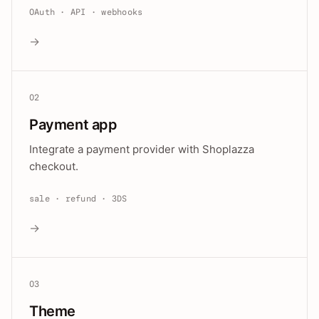
OAuth · API · webhooks
→
02
Payment app
Integrate a payment provider with Shoplazza
checkout.
sale · refund · 3DS
→
03
Theme