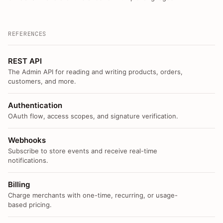
REFERENCES
REST API
The Admin API for reading and writing products, orders,
customers, and more.
Authentication
OAuth flow, access scopes, and signature verification.
Webhooks
Subscribe to store events and receive real-time
notifications.
Billing
Charge merchants with one-time, recurring, or usage-
based pricing.