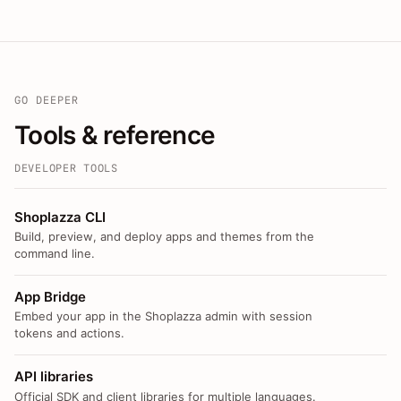
GO DEEPER
Tools & reference
DEVELOPER TOOLS
Shoplazza CLI
Build, preview, and deploy apps and themes from the
command line.
App Bridge
Embed your app in the Shoplazza admin with session
tokens and actions.
API libraries
Official SDK and client libraries for multiple languages.