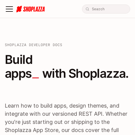
SHOPLAZZA DEVELOPER DOCS
Build apps / themes / A
Build
apps
 with Shoplazza.
Learn how to build apps, design themes, and
integrate with our versioned REST API. Whether
you're just starting out or shipping to the
Shoplazza App Store, our docs cover the full