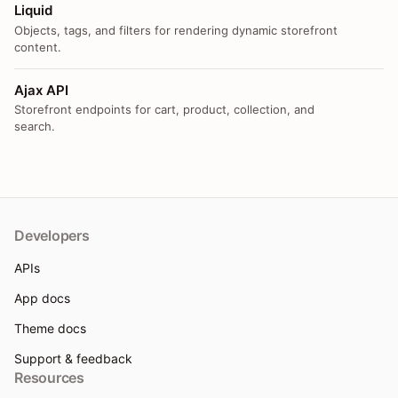
Liquid
Objects, tags, and filters for rendering dynamic storefront
content.
Ajax API
Storefront endpoints for cart, product, collection, and
search.
Developers
APIs
App docs
Theme docs
Support & feedback
Resources