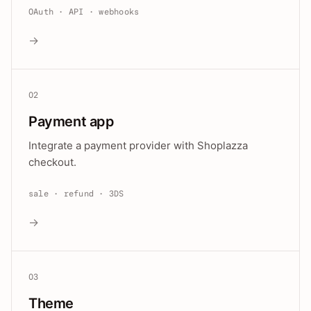
OAuth · API · webhooks
→
02
Payment app
Integrate a payment provider with Shoplazza
checkout.
sale · refund · 3DS
→
03
Theme