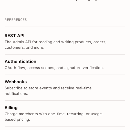
REFERENCES
REST API
The Admin API for reading and writing products, orders,
customers, and more.
Authentication
OAuth flow, access scopes, and signature verification.
Webhooks
Subscribe to store events and receive real-time
notifications.
Billing
Charge merchants with one-time, recurring, or usage-
based pricing.