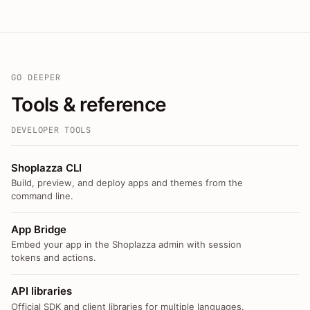
GO DEEPER
Tools & reference
DEVELOPER TOOLS
Shoplazza CLI
Build, preview, and deploy apps and themes from the
command line.
App Bridge
Embed your app in the Shoplazza admin with session
tokens and actions.
API libraries
Official SDK and client libraries for multiple languages.