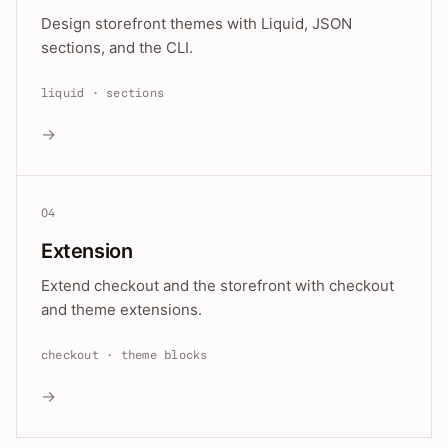
Design storefront themes with Liquid, JSON
sections, and the CLI.
liquid · sections
→
04
Extension
Extend checkout and the storefront with checkout
and theme extensions.
checkout · theme blocks
→