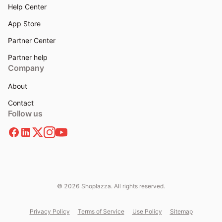
Help Center
App Store
Partner Center
Partner help
Company
About
Contact
Follow us
© 2026 Shoplazza. All rights reserved.
Privacy Policy
Terms of Service
Use Policy
Sitemap