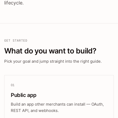
lifecycle.
GET STARTED
What do you want to build?
Pick your goal and jump straight into the right guide.
01
Public app
Build an app other merchants can install — OAuth,
REST API, and webhooks.