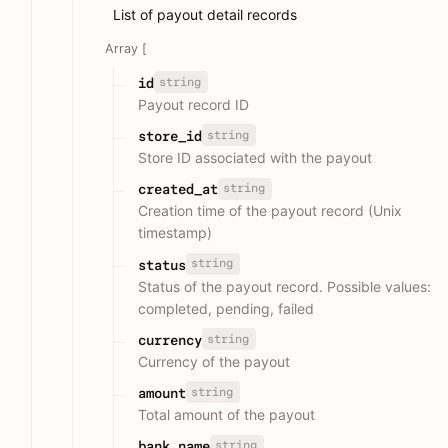
List of payout detail records
Array [
string
id
Payout record ID
string
store_id
Store ID associated with the payout
string
created_at
Creation time of the payout record (Unix
timestamp)
string
status
Status of the payout record. Possible values:
completed, pending, failed
string
currency
Currency of the payout
string
amount
Total amount of the payout
string
bank_name