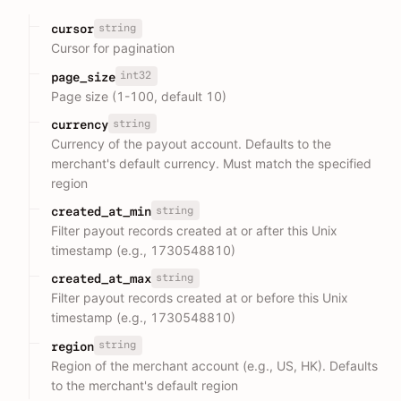
string
cursor
Cursor for pagination
int32
page_size
Page size (1-100, default 10)
string
currency
Currency of the payout account. Defaults to the
merchant's default currency. Must match the specified
region
string
created_at_min
Filter payout records created at or after this Unix
timestamp (e.g., 1730548810)
string
created_at_max
Filter payout records created at or before this Unix
timestamp (e.g., 1730548810)
string
region
Region of the merchant account (e.g., US, HK). Defaults
to the merchant's default region