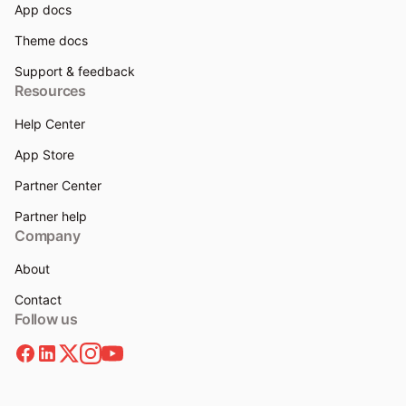
App docs
Theme docs
Support & feedback
Resources
Help Center
App Store
Partner Center
Partner help
Company
About
Contact
Follow us