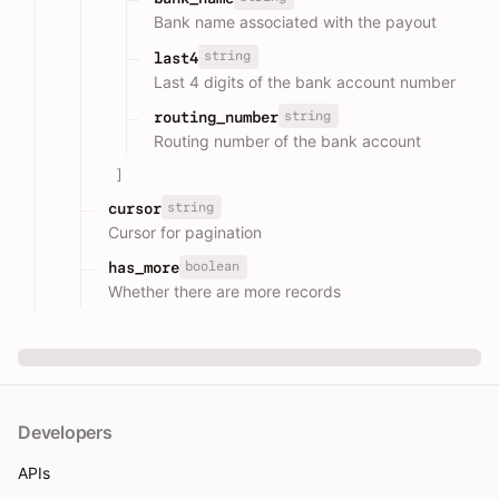
Bank name associated with the payout
string
last4
Last 4 digits of the bank account number
string
routing_number
Routing number of the bank account
]
string
cursor
Cursor for pagination
boolean
has_more
Whether there are more records
Developers
APIs