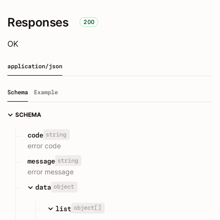
Responses
200
OK
application/json
Schema
Example
SCHEMA
string
code
error code
string
message
error message
object
data
object[]
list