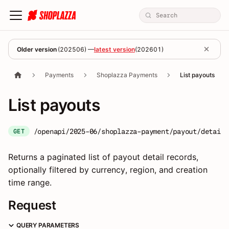
Older version
(
202506
) —
latest version
(
202601
)
Payments
Shoplazza Payments
List payouts
List payouts
/openapi/2025-06/shoplazza-payment/payout/details
GET
Returns a paginated list of payout detail records,
optionally filtered by currency, region, and creation
time range.
Request
QUERY PARAMETERS