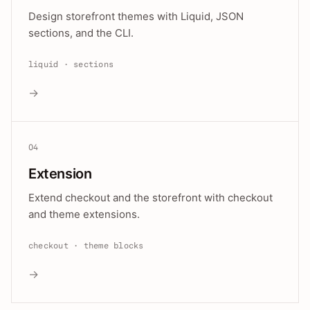
Design storefront themes with Liquid, JSON
sections, and the CLI.
liquid · sections
→
04
Extension
Extend checkout and the storefront with checkout
and theme extensions.
checkout · theme blocks
→