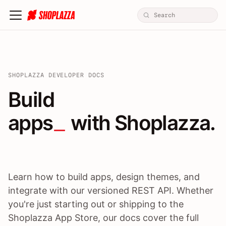
SHOPLAZZA DEVELOPER DOCS
Build apps / themes / A
Build
apps
 with Shoplazza.
Learn how to build apps, design themes, and
integrate with our versioned REST API. Whether
you're just starting out or shipping to the
Shoplazza App Store, our docs cover the full