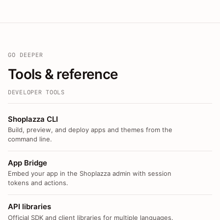
GO DEEPER
Tools & reference
DEVELOPER TOOLS
Shoplazza CLI
Build, preview, and deploy apps and themes from the
command line.
App Bridge
Embed your app in the Shoplazza admin with session
tokens and actions.
API libraries
Official SDK and client libraries for multiple languages.