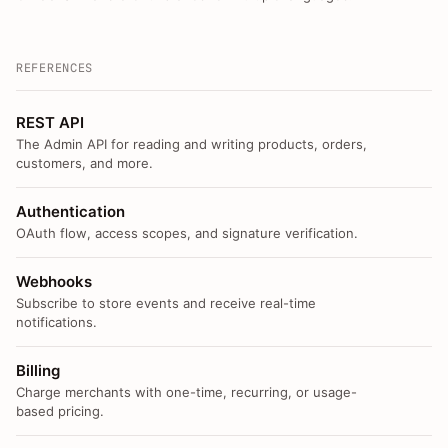
REFERENCES
REST API
The Admin API for reading and writing products, orders,
customers, and more.
Authentication
OAuth flow, access scopes, and signature verification.
Webhooks
Subscribe to store events and receive real-time
notifications.
Billing
Charge merchants with one-time, recurring, or usage-
based pricing.