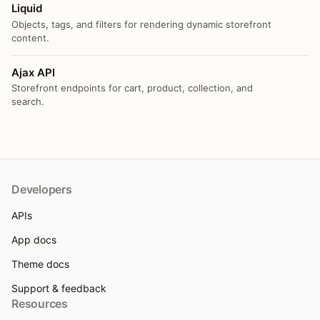
Liquid
Objects, tags, and filters for rendering dynamic storefront
content.
Ajax API
Storefront endpoints for cart, product, collection, and
search.
Developers
APIs
App docs
Theme docs
Support & feedback
Resources