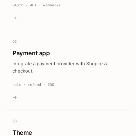
OAuth · API · webhooks
→
02
Payment app
Integrate a payment provider with Shoplazza
checkout.
sale · refund · 3DS
→
03
Theme