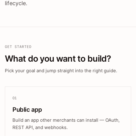
lifecycle.
GET STARTED
What do you want to build?
Pick your goal and jump straight into the right guide.
01
Public app
Build an app other merchants can install — OAuth,
REST API, and webhooks.