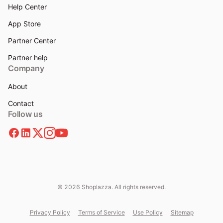
Help Center
App Store
Partner Center
Partner help
Company
About
Contact
Follow us
© 2026 Shoplazza. All rights reserved.
Privacy Policy
Terms of Service
Use Policy
Sitemap