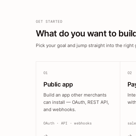
GET STARTED
What do you want to buil
Pick your goal and jump straight into the right 
01
02
Public app
Pa
Build an app other merchants
Int
can install — OAuth, REST API,
wit
and webhooks.
OAuth · API · webhooks
sal
→
→