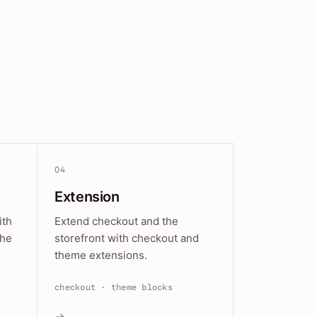
04
Extension
ith
Extend checkout and the
the
storefront with checkout and
theme extensions.
checkout · theme blocks
→