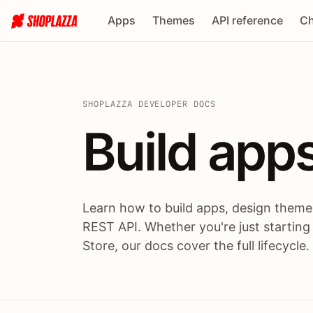
Apps
Themes
API reference
Ch
SHOPLAZZA DEVELOPER DOCS
Build apps
Build
app
Learn how to build apps, design themes
REST API. Whether you're just starting
Store, our docs cover the full lifecycle.