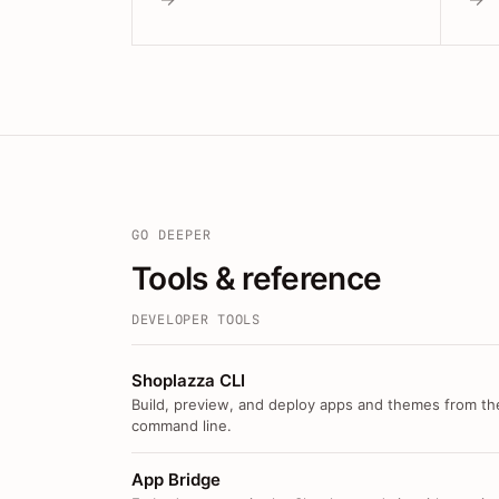
GO DEEPER
Tools & reference
DEVELOPER TOOLS
Shoplazza CLI
Build, preview, and deploy apps and themes from th
command line.
App Bridge