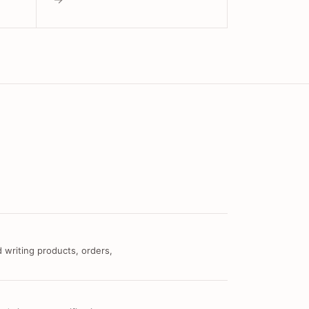
 writing products, orders,