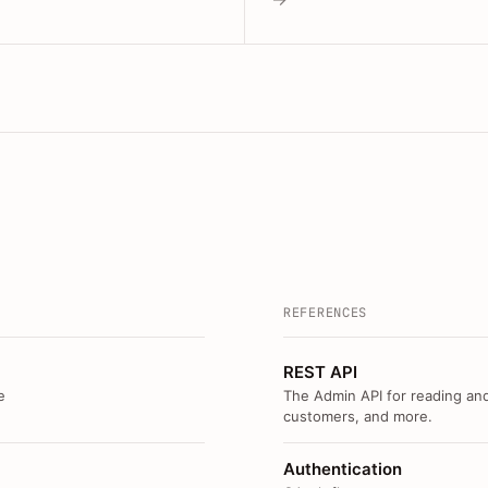
REFERENCES
REST API
e
The Admin API for reading and
customers, and more.
Authentication