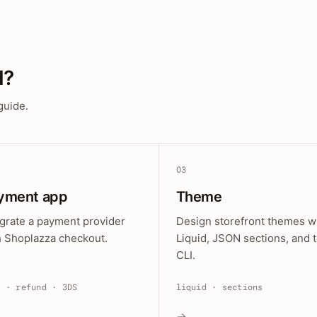
d?
guide.
03
yment app
Theme
egrate a payment provider
Design storefront themes w
h Shoplazza checkout.
Liquid, JSON sections, and 
CLI.
e · refund · 3DS
liquid · sections
→