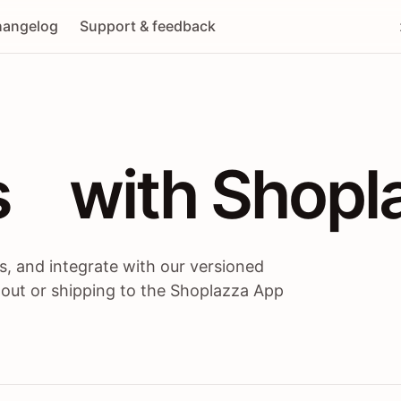
angelog
Support & feedback
 / themes / A
s
 with Shopl
, and integrate with our versioned
 out or shipping to the Shoplazza App