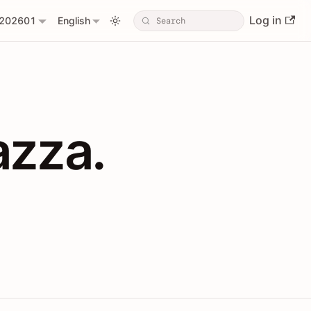
Log in
202601
English
PIs with Shopl
azza.