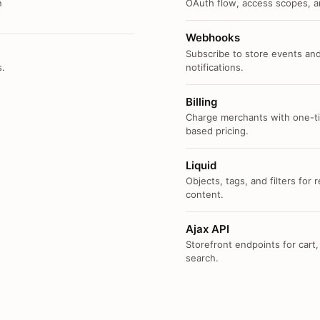
n
OAuth flow, access scopes, an
Webhooks
Subscribe to store events and
s.
notifications.
Billing
Charge merchants with one-ti
based pricing.
Liquid
Objects, tags, and filters for
content.
Ajax API
Storefront endpoints for cart,
search.