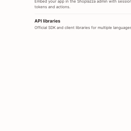
Embed your app in the Shoplazza admin with sessio
tokens and actions.
API libraries
Official SDK and client libraries for multiple language