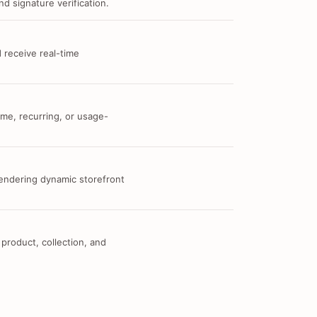
d signature verification.
 receive real-time
me, recurring, or usage-
 rendering dynamic storefront
 product, collection, and