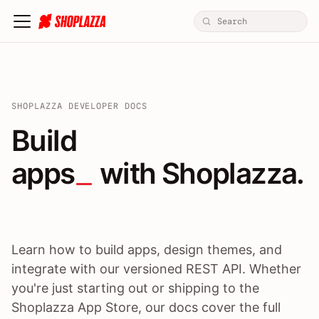
SHOPLAZZA DEVELOPER DOCS
Build apps / themes / A
Build
apps
 with Shoplazza.
Learn how to build apps, design themes, and
integrate with our versioned REST API. Whether
you're just starting out or shipping to the
Shoplazza App Store, our docs cover the full