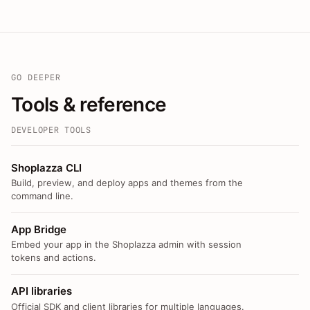
GO DEEPER
Tools & reference
DEVELOPER TOOLS
Shoplazza CLI
Build, preview, and deploy apps and themes from the
command line.
App Bridge
Embed your app in the Shoplazza admin with session
tokens and actions.
API libraries
Official SDK and client libraries for multiple languages.