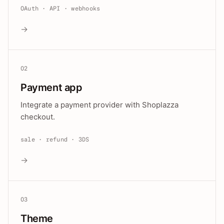
OAuth · API · webhooks
→
02
Payment app
Integrate a payment provider with Shoplazza
checkout.
sale · refund · 3DS
→
03
Theme