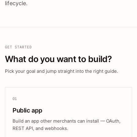
lifecycle.
GET STARTED
What do you want to build?
Pick your goal and jump straight into the right guide.
01
Public app
Build an app other merchants can install — OAuth,
REST API, and webhooks.