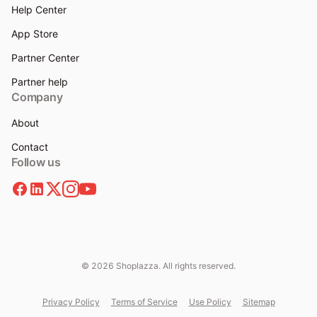
Help Center
App Store
Partner Center
Partner help
Company
About
Contact
Follow us
© 2026 Shoplazza. All rights reserved.
Privacy Policy
Terms of Service
Use Policy
Sitemap