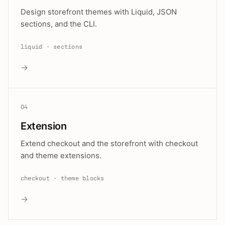
Design storefront themes with Liquid, JSON
sections, and the CLI.
liquid · sections
→
04
Extension
Extend checkout and the storefront with checkout
and theme extensions.
checkout · theme blocks
→