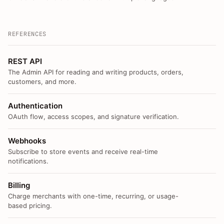
REFERENCES
REST API
The Admin API for reading and writing products, orders,
customers, and more.
Authentication
OAuth flow, access scopes, and signature verification.
Webhooks
Subscribe to store events and receive real-time
notifications.
Billing
Charge merchants with one-time, recurring, or usage-
based pricing.