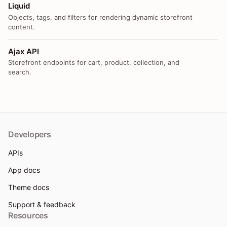
Liquid
Objects, tags, and filters for rendering dynamic storefront
content.
Ajax API
Storefront endpoints for cart, product, collection, and
search.
Developers
APIs
App docs
Theme docs
Support & feedback
Resources