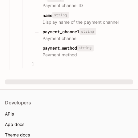
Payment channel ID
string
name
Display name of the payment channel
string
payment_channel
Payment channel
string
payment_method
Payment method
]
Developers
APIs
App docs
Theme docs