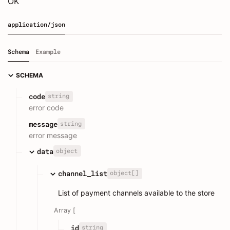
OK
application/json
Schema
Example
SCHEMA
string
code
error code
string
message
error message
object
data
object[]
channel_list
List of payment channels available to the store
Array [
string
id