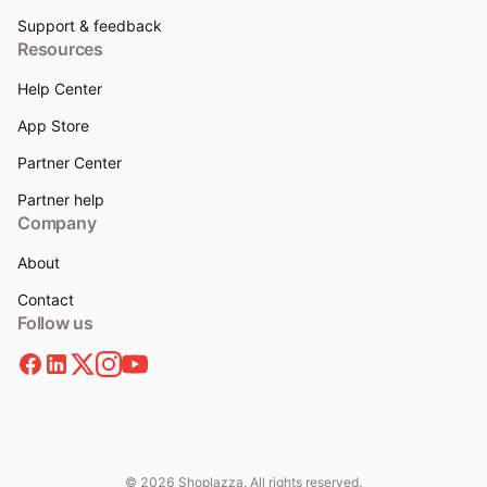
Support & feedback
Resources
Help Center
App Store
Partner Center
Partner help
Company
About
Contact
Follow us
© 2026 Shoplazza. All rights reserved.