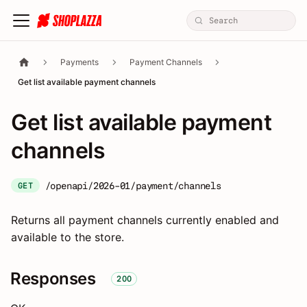
Payments
Payment Channels
Get list available payment channels
Get list available payment
channels
/openapi/2026-01/payment/channels
GET
Returns all payment channels currently enabled and
available to the store.
Responses
200