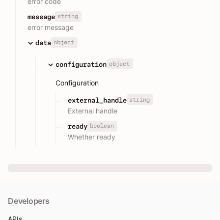
error code
string
message
error message
object
data
object
configuration
Configuration
string
external_handle
External handle
boolean
ready
Whether ready
Developers
APIs