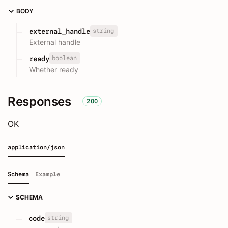
BODY
string
external_handle
External handle
boolean
ready
Whether ready
Responses
200
OK
application/json
Schema
Example
SCHEMA
string
code