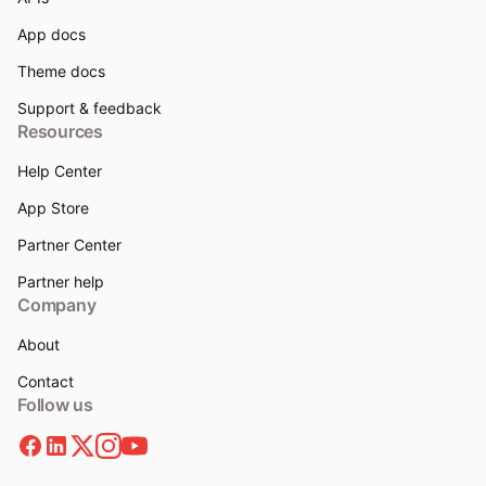
App docs
Theme docs
Support & feedback
Resources
Help Center
App Store
Partner Center
Partner help
Company
About
Contact
Follow us