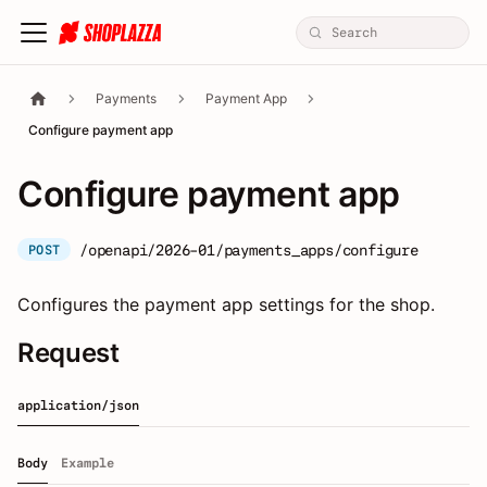
Payments
Payment App
Configure payment app
Configure payment app
/openapi/2026-01/payments_apps/configure
POST
Configures the payment app settings for the shop.
Request
application/json
Body
Example