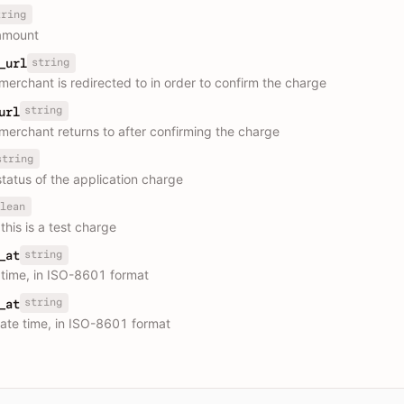
tring
amount
string
_url
merchant is redirected to in order to confirm the charge
string
url
merchant returns to after confirming the charge
string
status of the application charge
lean
this is a test charge
string
_at
 time, in ISO-8601 format
string
_at
ate time, in ISO-8601 format