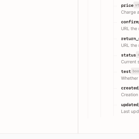
s
price
Charge 
confirm
URL the 
return_
URL the 
status
Current 
boo
test
Whether 
created
Creation
updated
Last upd