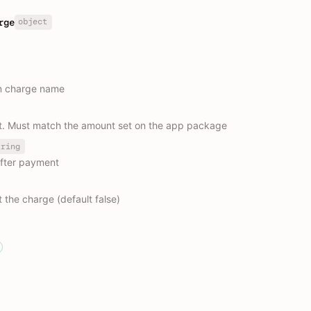
object
rge
on charge name
. Must match the amount set on the app package
tring
after payment
 the charge (default false)