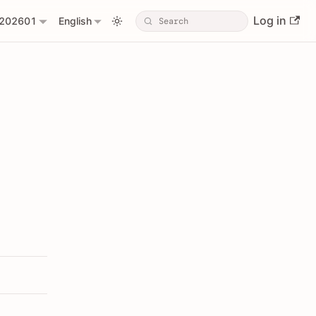
Log in
202601
English