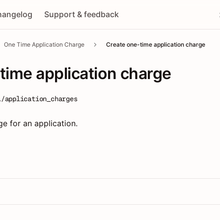
hangelog
Support & feedback
One Time Application Charge
Create one-time application charge
time application charge
1/application_charges
e for an application.