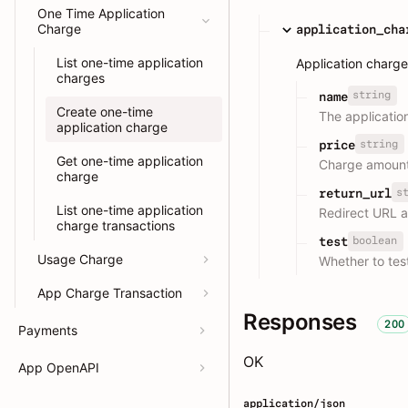
One Time Application
Charge
application_cha
List one-time application
Application charge
charges
string
name
Create one-time
The applicati
application charge
string
price
Get one-time application
Charge amount
charge
s
return_url
List one-time application
Redirect URL 
charge transactions
boolean
test
Usage Charge
Whether to test
App Charge Transaction
Responses
200
Payments
OK
App OpenAPI
application/json