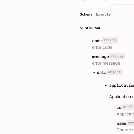
Schema
Example
SCHEMA
string
code
error code
string
message
error message
object
data
applicatio
Application 
strin
id
Applicat
str
name
Charge 