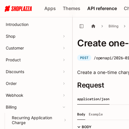
Apps
Themes
API reference
C
Introduction
Billing
Shop
Create one-
Customer
/openapi/2026-0
POST
Product
Discounts
Create a one-time charg
Order
Request
Webhook
application/json
Billing
Body
Example
Recurring Application
Charge
BODY