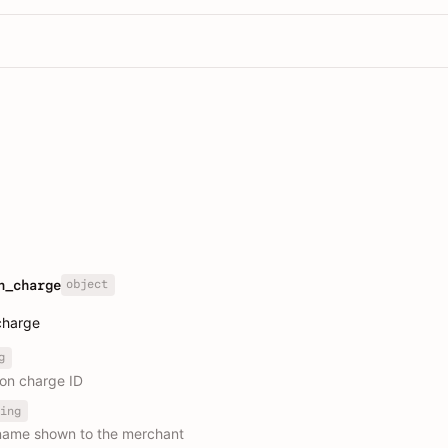
object
n_charge
charge
g
ion charge ID
ing
name shown to the merchant