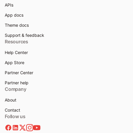
APIs
App docs
Theme docs
Support & feedback
Resources
Help Center
App Store
Partner Center
Partner help
Company
About
Contact
Follow us