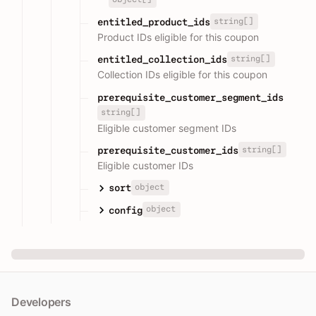
string[]
entitled_product_ids
Product IDs eligible for this coupon
string[]
entitled_collection_ids
Collection IDs eligible for this coupon
prerequisite_customer_segment_ids
string[]
Eligible customer segment IDs
string[]
prerequisite_customer_ids
Eligible customer IDs
object
sort
object
config
Developers