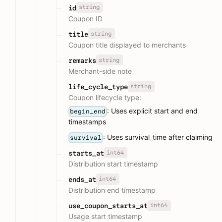
string
id
Coupon ID
string
title
Coupon title displayed to merchants
string
remarks
Merchant-side note
string
life_cycle_type
Coupon lifecycle type:
: Uses explicit start and end
begin_end
timestamps
: Uses survival_time after claiming
survival
int64
starts_at
Distribution start timestamp
int64
ends_at
Distribution end timestamp
int64
use_coupon_starts_at
Usage start timestamp