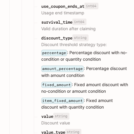
int64
use_coupon_ends_at
Usage end timestamp
int64
survival_time
Valid duration after claiming
string
discount_type
Discount threshold strategy type:
: Percentage discount with no-
percentage
condition or quantity condition
: Percentage discount
amount_percentage
with amount condition
: Fixed amount discount with
fixed_amount
no-condition or amount condition
: Fixed amount
item_fixed_amount
discount with quantity condition
string
value
Discount value
string
value_type