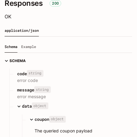
Responses
200
OK
application/json
Schema
Example
SCHEMA
string
code
error code
string
message
error message
object
data
object
coupon
The queried coupon payload