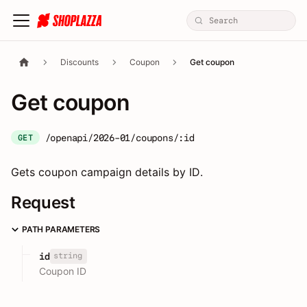
Discounts
Coupon
Get coupon
Get coupon
/openapi/2026-01/coupons/:id
GET
Gets coupon campaign details by ID.
Request
PATH PARAMETERS
string
id
Coupon ID