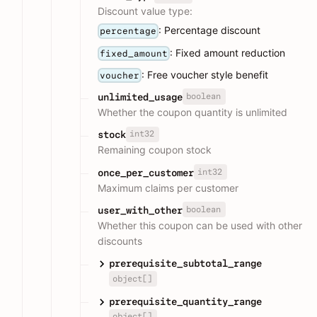
Discount value type:
: Percentage discount
percentage
: Fixed amount reduction
fixed_amount
: Free voucher style benefit
voucher
boolean
unlimited_usage
Whether the coupon quantity is unlimited
int32
stock
Remaining coupon stock
int32
once_per_customer
Maximum claims per customer
boolean
user_with_other
Whether this coupon can be used with other
discounts
prerequisite_subtotal_range
object[]
prerequisite_quantity_range
object[]