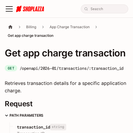
Billing
App Charge Transaction
Get app charge transaction
Get app charge transaction
/openapi/2026-01/transactions/:transaction_id
GET
Retrieves transaction details for a specific application
charge.
Request
PATH PARAMETERS
string
transaction_id