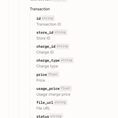
Transaction
string
id
Transaction ID
string
store_id
Store ID
string
charge_id
Charge ID
string
charge_type
Charge type
float
price
Price
float
usage_price
Usage charge price
string
file_url
File URL
string
status