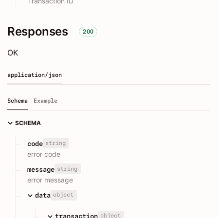
Transaction ID
Responses
200
OK
application/json
Schema
Example
SCHEMA
string
code
error code
string
message
error message
object
data
object
transaction