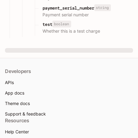
string
payment_serial_number
Payment serial number
boolean
test
Whether this is a test charge
Developers
APIs
App docs
Theme docs
Support & feedback
Resources
Help Center