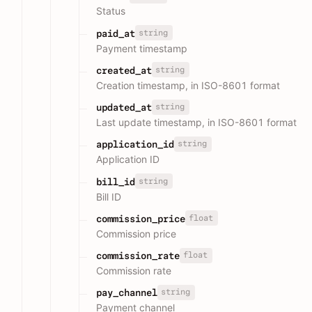
Status
string
paid_at
Payment timestamp
string
created_at
Creation timestamp, in ISO-8601 format
string
updated_at
Last update timestamp, in ISO-8601 format
string
application_id
Application ID
string
bill_id
Bill ID
float
commission_price
Commission price
float
commission_rate
Commission rate
string
pay_channel
Payment channel