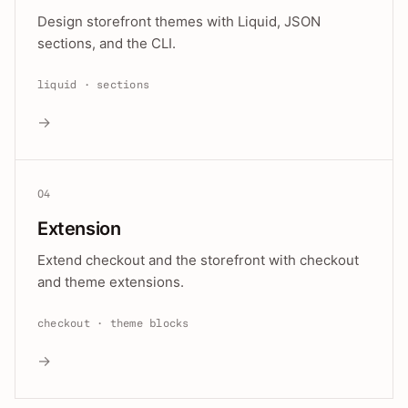
Design storefront themes with Liquid, JSON
sections, and the CLI.
liquid · sections
→
04
Extension
Extend checkout and the storefront with checkout
and theme extensions.
checkout · theme blocks
→