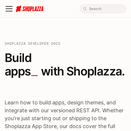
SHOPLAZZA DEVELOPER DOCS
Build apps / themes / A
Build
apps
 with Shoplazza.
Learn how to build apps, design themes, and
integrate with our versioned REST API. Whether
you're just starting out or shipping to the
Shoplazza App Store, our docs cover the full