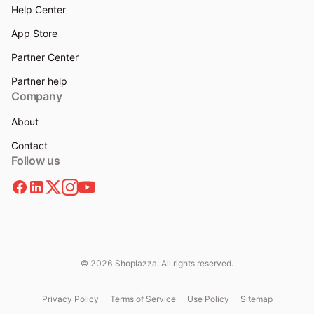
Help Center
App Store
Partner Center
Partner help
Company
About
Contact
Follow us
© 2026 Shoplazza. All rights reserved.
Privacy Policy
Terms of Service
Use Policy
Sitemap