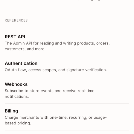
REFERENCES
REST API
The Admin API for reading and writing products, orders,
customers, and more.
Authentication
OAuth flow, access scopes, and signature verification.
Webhooks
Subscribe to store events and receive real-time
notifications.
Billing
Charge merchants with one-time, recurring, or usage-
based pricing.