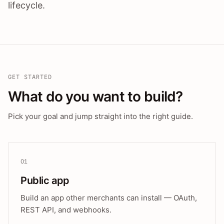
lifecycle.
GET STARTED
What do you want to build?
Pick your goal and jump straight into the right guide.
01
Public app
Build an app other merchants can install — OAuth,
REST API, and webhooks.