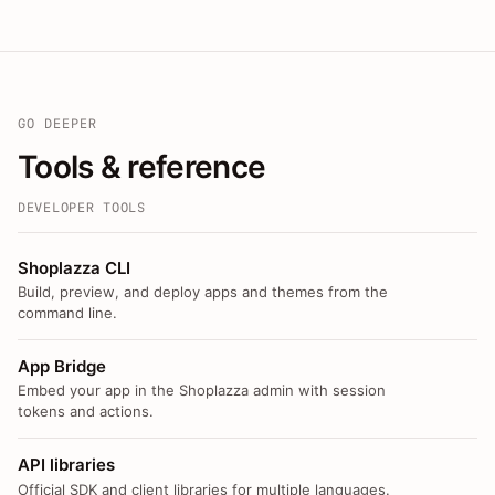
GO DEEPER
Tools & reference
DEVELOPER TOOLS
Shoplazza CLI
Build, preview, and deploy apps and themes from the
command line.
App Bridge
Embed your app in the Shoplazza admin with session
tokens and actions.
API libraries
Official SDK and client libraries for multiple languages.