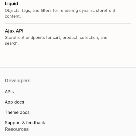
Liquid
Objects, tags, and filters for rendering dynamic storefront
content.
Ajax API
Storefront endpoints for cart, product, collection, and
search.
Developers
APIs
App docs
Theme docs
Support & feedback
Resources