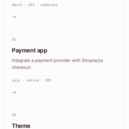
OAuth · API · webhooks
→
02
Payment app
Integrate a payment provider with Shoplazza
checkout.
sale · refund · 3DS
→
03
Theme