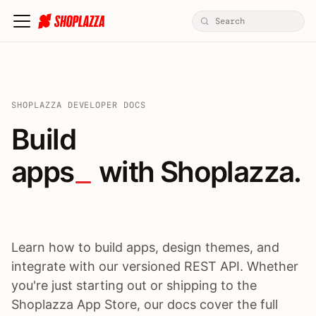
SHOPLAZZA DEVELOPER DOCS
Build apps / themes / A
Build
apps
 with Shoplazza.
Learn how to build apps, design themes, and
integrate with our versioned REST API. Whether
you're just starting out or shipping to the
Shoplazza App Store, our docs cover the full