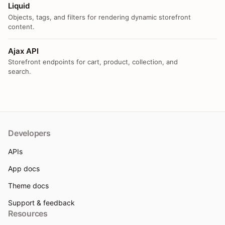
Liquid
Objects, tags, and filters for rendering dynamic storefront
content.
Ajax API
Storefront endpoints for cart, product, collection, and
search.
Developers
APIs
App docs
Theme docs
Support & feedback
Resources