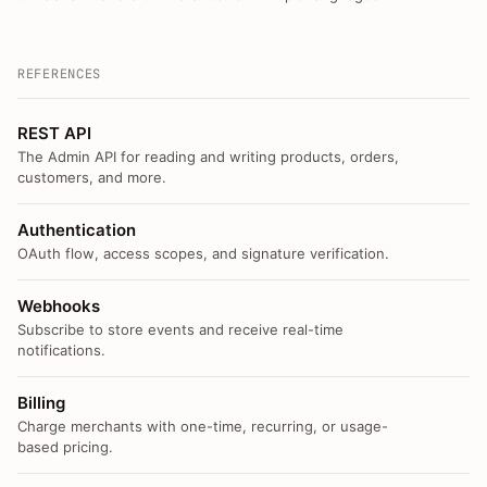
REFERENCES
REST API
The Admin API for reading and writing products, orders,
customers, and more.
Authentication
OAuth flow, access scopes, and signature verification.
Webhooks
Subscribe to store events and receive real-time
notifications.
Billing
Charge merchants with one-time, recurring, or usage-
based pricing.