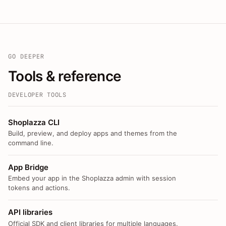
GO DEEPER
Tools & reference
DEVELOPER TOOLS
Shoplazza CLI
Build, preview, and deploy apps and themes from the
command line.
App Bridge
Embed your app in the Shoplazza admin with session
tokens and actions.
API libraries
Official SDK and client libraries for multiple languages.