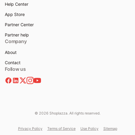
Help Center
App Store
Partner Center
Partner help
Company
About
Contact
Follow us
© 2026 Shoplazza. All rights reserved.
Privacy Policy
Terms of Service
Use Policy
Sitemap