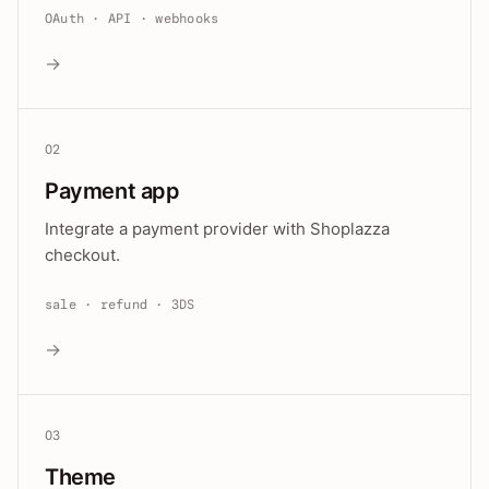
OAuth · API · webhooks
→
02
Payment app
Integrate a payment provider with Shoplazza
checkout.
sale · refund · 3DS
→
03
Theme