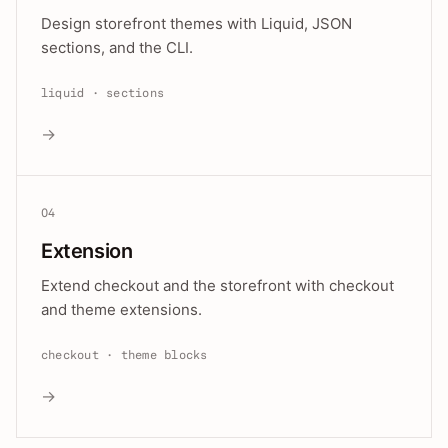
Design storefront themes with Liquid, JSON
sections, and the CLI.
liquid · sections
→
04
Extension
Extend checkout and the storefront with checkout
and theme extensions.
checkout · theme blocks
→