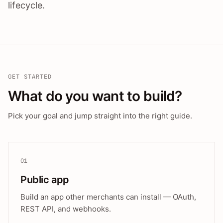
lifecycle.
GET STARTED
What do you want to build?
Pick your goal and jump straight into the right guide.
01
Public app
Build an app other merchants can install — OAuth,
REST API, and webhooks.