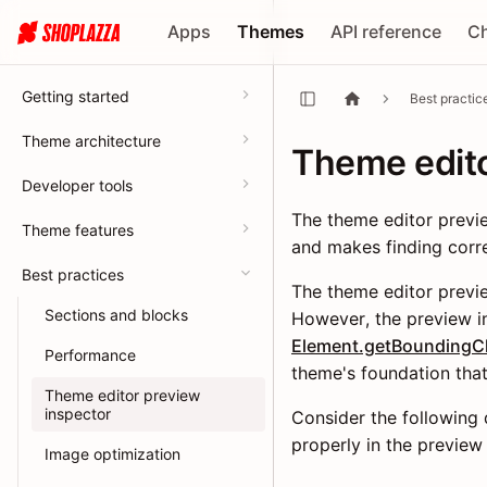
Apps
Themes
API reference
C
Getting started
Best practic
Theme architecture
Theme edito
Developer tools
The theme editor previe
Theme features
and makes finding corre
Best practices
The theme editor previe
Sections and blocks
However, the preview in
Element.getBoundingCl
Performance
theme's foundation that 
Theme editor preview
inspector
Consider the following d
properly in the preview
Image optimization