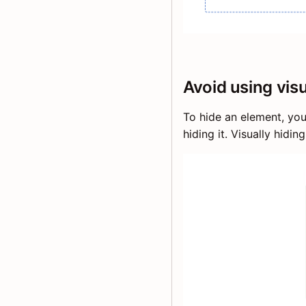
Avoid using vis
To hide an element, yo
hiding it. Visually hidi