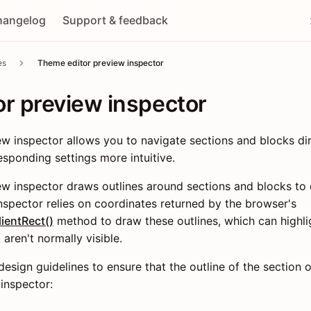
hangelog
Support & feedback
es
Theme editor preview inspector
r preview inspector
w inspector allows you to navigate sections and blocks dir
sponding settings more intuitive.
w inspector draws outlines around sections and blocks to d
spector relies on coordinates returned by the browser's
ientRect()
method to draw these outlines, which can highli
aren't normally visible.
esign guidelines to ensure that the outline of the section 
 inspector: