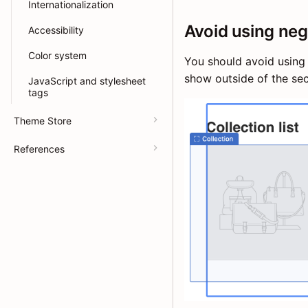
Internationalization
Avoid using neg
Accessibility
Color system
You should avoid using 
show outside of the sec
JavaScript and stylesheet
tags
Theme Store
References