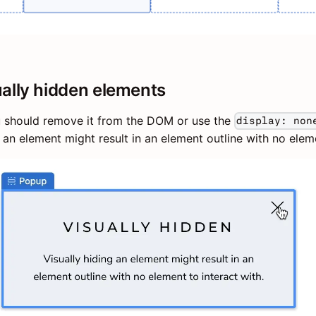
ually hidden elements
u should remove it from the DOM or use the
display: non
ng an element might result in an element outline with no elem