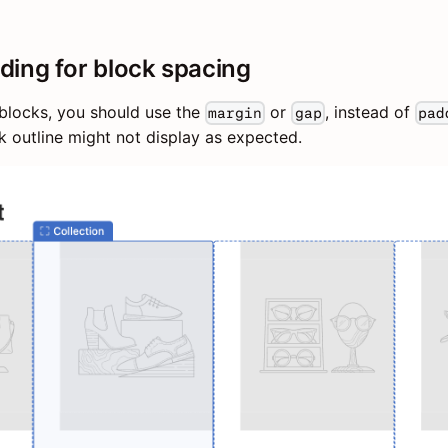
ding for block spacing
blocks, you should use the
or
, instead of
margin
gap
pad
ck outline might not display as expected.