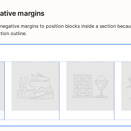
ative margins
negative margins to position blocks inside a section beca
tion outline.