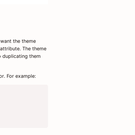
u want the theme
attribute. The theme
so duplicating them
or. For example: