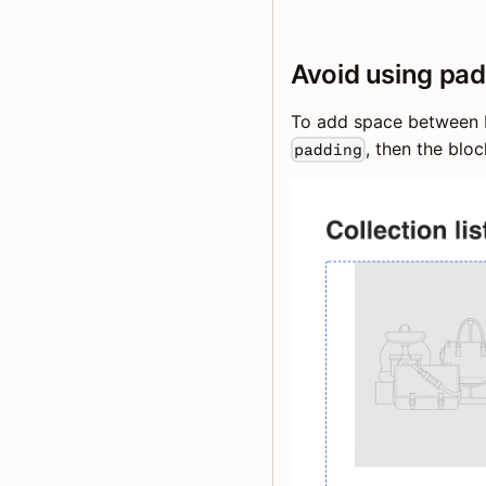
Avoid using pad
To add space between 
, then the blo
padding