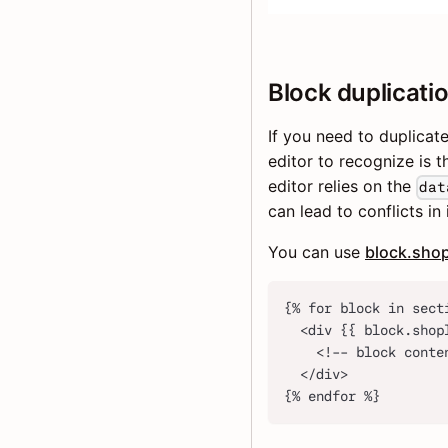
Block duplicati
If you need to duplicat
editor to recognize is 
editor relies on the
dat
can lead to conflicts in
You can use
block.shop
{% for block in sect
  <div {{ block.shop
    <!-- block conte
  </div>
{% endfor %}