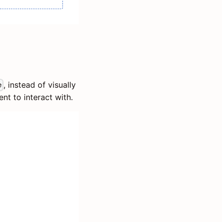
, instead of visually
e
ent to interact with.