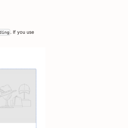
. If you use
ding