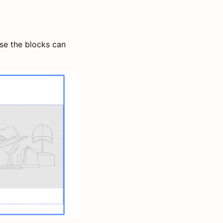
use the blocks can