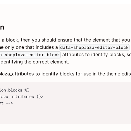
on
e a block, then you should ensure that the element that yo
the only one that includes a
data-shoplaza-editor-block
attributes to identify blocks, 
a-shoplaza-editor-block
 identifying the correct element.
laza_attributes
to identify blocks for use in the theme edit
ion.blocks %}
laza_attributes }}>
nt -->