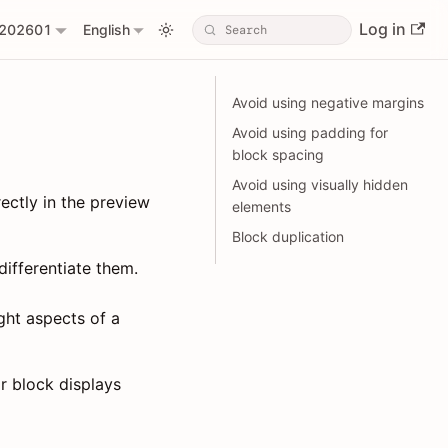
Log in
202601
English
Avoid using negative margins
Avoid using padding for
block spacing
Avoid using visually hidden
ectly in the preview
elements
Block duplication
ifferentiate them.
ght aspects of a
or block displays