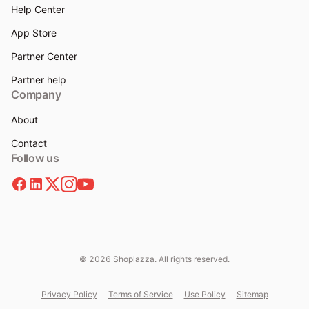
Help Center
App Store
Partner Center
Partner help
Company
About
Contact
Follow us
© 2026 Shoplazza. All rights reserved.
Privacy Policy
Terms of Service
Use Policy
Sitemap