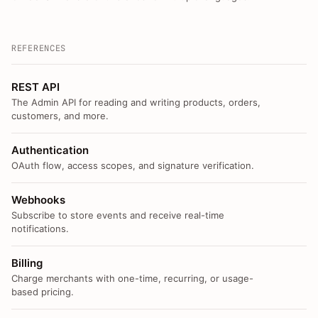
REFERENCES
REST API
The Admin API for reading and writing products, orders,
customers, and more.
Authentication
OAuth flow, access scopes, and signature verification.
Webhooks
Subscribe to store events and receive real-time
notifications.
Billing
Charge merchants with one-time, recurring, or usage-
based pricing.