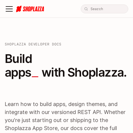
SHOPLAZZA DEVELOPER DOCS
Build apps / themes / A
Build
apps
 with Shoplazza.
Learn how to build apps, design themes, and
integrate with our versioned REST API. Whether
you're just starting out or shipping to the
Shoplazza App Store, our docs cover the full