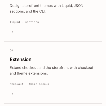
Design storefront themes with Liquid, JSON
sections, and the CLI.
liquid · sections
→
04
Extension
Extend checkout and the storefront with checkout
and theme extensions.
checkout · theme blocks
→