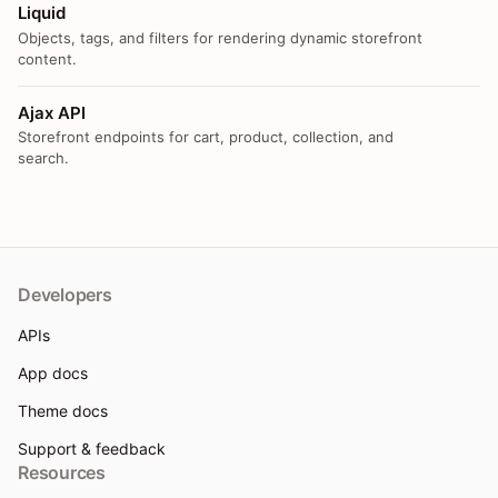
Liquid
Objects, tags, and filters for rendering dynamic storefront
content.
Ajax API
Storefront endpoints for cart, product, collection, and
search.
Developers
APIs
App docs
Theme docs
Support & feedback
Resources