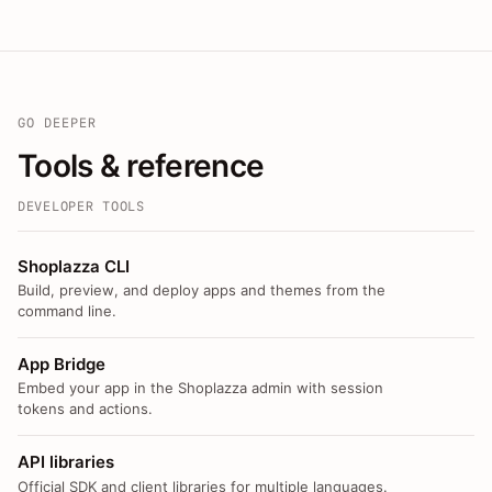
GO DEEPER
Tools & reference
DEVELOPER TOOLS
Shoplazza CLI
Build, preview, and deploy apps and themes from the
command line.
App Bridge
Embed your app in the Shoplazza admin with session
tokens and actions.
API libraries
Official SDK and client libraries for multiple languages.