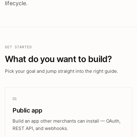
lifecycle.
GET STARTED
What do you want to build?
Pick your goal and jump straight into the right guide.
01
Public app
Build an app other merchants can install — OAuth,
REST API, and webhooks.