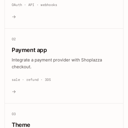
OAuth · API · webhooks
→
02
Payment app
Integrate a payment provider with Shoplazza
checkout.
sale · refund · 3DS
→
03
Theme