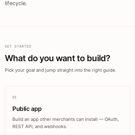
lifecycle.
GET STARTED
What do you want to build?
Pick your goal and jump straight into the right guide.
01
Public app
Build an app other merchants can install — OAuth,
REST API, and webhooks.