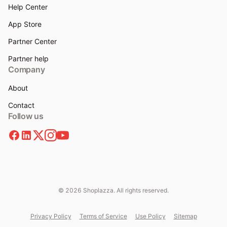
Help Center
App Store
Partner Center
Partner help
Company
About
Contact
Follow us
© 2026 Shoplazza. All rights reserved.
Privacy Policy
Terms of Service
Use Policy
Sitemap