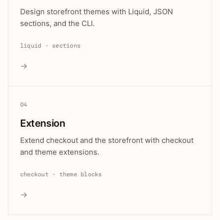
Design storefront themes with Liquid, JSON
sections, and the CLI.
liquid · sections
→
04
Extension
Extend checkout and the storefront with checkout
and theme extensions.
checkout · theme blocks
→