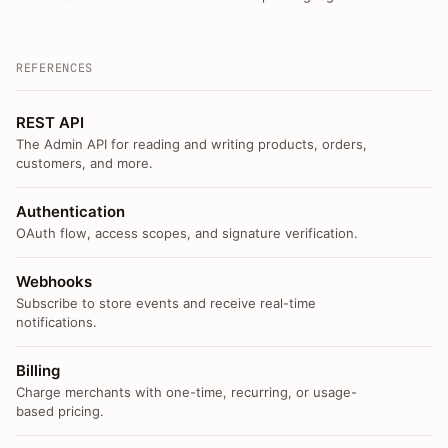
REFERENCES
REST API
The Admin API for reading and writing products, orders,
customers, and more.
Authentication
OAuth flow, access scopes, and signature verification.
Webhooks
Subscribe to store events and receive real-time
notifications.
Billing
Charge merchants with one-time, recurring, or usage-
based pricing.