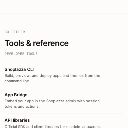
GO DEEPER
Tools & reference
DEVELOPER TOOLS
Shoplazza CLI
Build, preview, and deploy apps and themes from the
command line.
App Bridge
Embed your app in the Shoplazza admin with session
tokens and actions.
API libraries
Official SDK and client libraries for multiple languages.