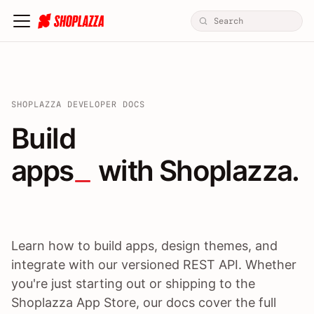
SHOPLAZZA DEVELOPER DOCS
Build apps / themes / A
Build
apps
 with Shoplazza.
Learn how to build apps, design themes, and
integrate with our versioned REST API. Whether
you're just starting out or shipping to the
Shoplazza App Store, our docs cover the full