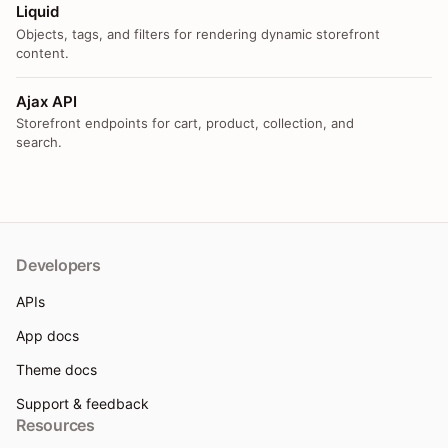
Liquid
Objects, tags, and filters for rendering dynamic storefront
content.
Ajax API
Storefront endpoints for cart, product, collection, and
search.
Developers
APIs
App docs
Theme docs
Support & feedback
Resources