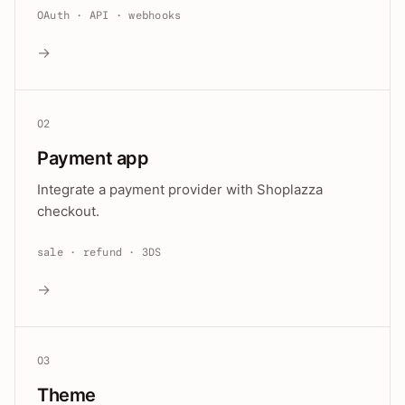
OAuth · API · webhooks
→
02
Payment app
Integrate a payment provider with Shoplazza
checkout.
sale · refund · 3DS
→
03
Theme