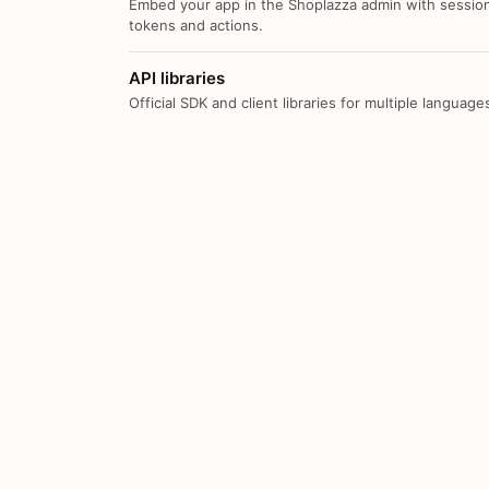
Embed your app in the Shoplazza admin with sessio
tokens and actions.
API libraries
Official SDK and client libraries for multiple language