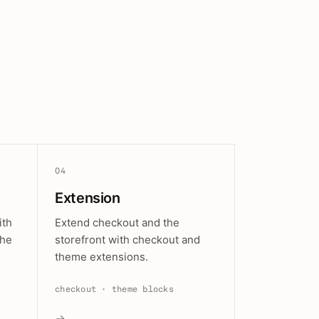
04
Extension
ith
Extend checkout and the
the
storefront with checkout and
theme extensions.
checkout · theme blocks
→