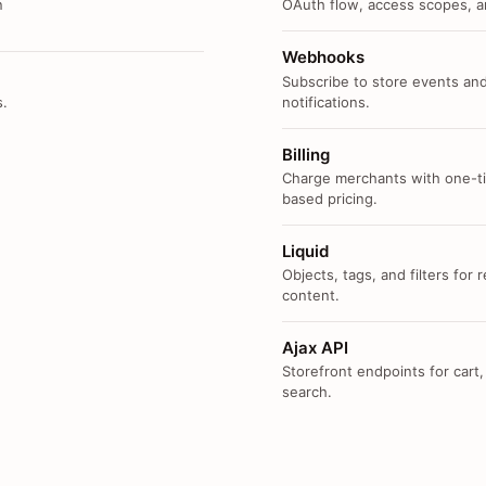
n
OAuth flow, access scopes, an
Webhooks
Subscribe to store events and
s.
notifications.
Billing
Charge merchants with one-ti
based pricing.
Liquid
Objects, tags, and filters for
content.
Ajax API
Storefront endpoints for cart,
search.