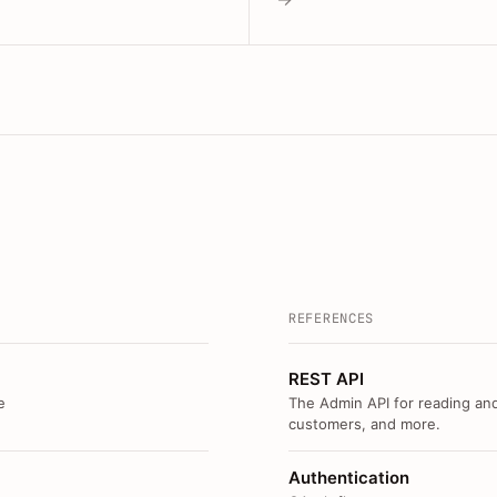
REFERENCES
REST API
e
The Admin API for reading and
customers, and more.
Authentication