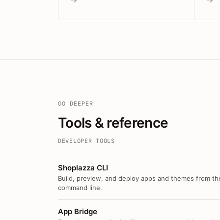
GO DEEPER
Tools & reference
DEVELOPER TOOLS
Shoplazza CLI
Build, preview, and deploy apps and themes from th
command line.
App Bridge