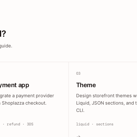
d?
guide.
03
yment app
Theme
egrate a payment provider
Design storefront themes w
h Shoplazza checkout.
Liquid, JSON sections, and 
CLI.
e · refund · 3DS
liquid · sections
→