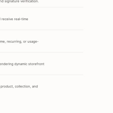
d signature verification.
 receive real-time
me, recurring, or usage-
 rendering dynamic storefront
 product, collection, and