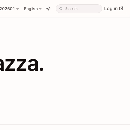
Log in
202601
English
PIs with Shopl
azza.