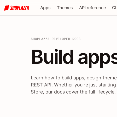
Apps
Themes
API reference
Ch
SHOPLAZZA DEVELOPER DOCS
Build apps
Build
app
Learn how to build apps, design themes
REST API. Whether you're just starting
Store, our docs cover the full lifecycle.