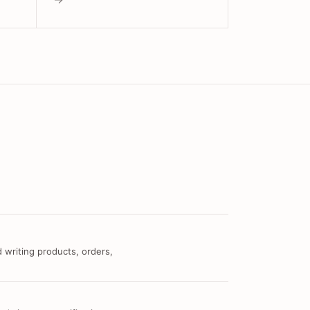
 writing products, orders,