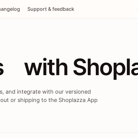
angelog
Support & feedback
 / themes / A
s
 with Shopl
, and integrate with our versioned
 out or shipping to the Shoplazza App