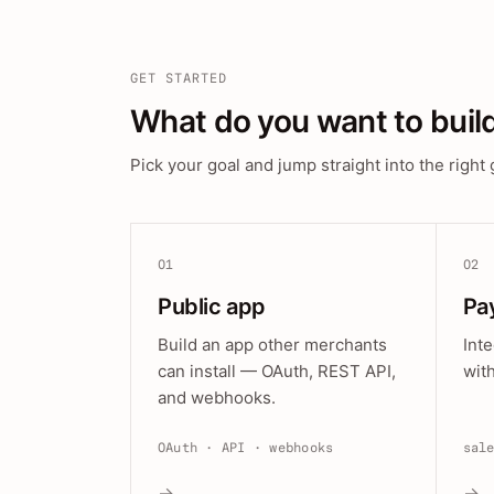
GET STARTED
What do you want to buil
Pick your goal and jump straight into the right 
01
02
Public app
Pa
Build an app other merchants
Int
can install — OAuth, REST API,
wit
and webhooks.
OAuth · API · webhooks
sal
→
→