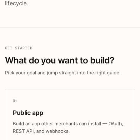
lifecycle.
GET STARTED
What do you want to build?
Pick your goal and jump straight into the right guide.
01
Public app
Build an app other merchants can install — OAuth,
REST API, and webhooks.