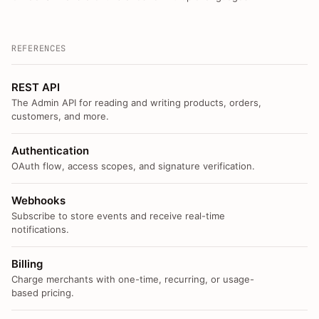
REFERENCES
REST API
The Admin API for reading and writing products, orders,
customers, and more.
Authentication
OAuth flow, access scopes, and signature verification.
Webhooks
Subscribe to store events and receive real-time
notifications.
Billing
Charge merchants with one-time, recurring, or usage-
based pricing.