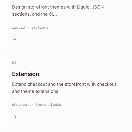
Design storefront themes with Liquid, JSON
sections, and the CLI.
liquid · sections
→
04
Extension
Extend checkout and the storefront with checkout
and theme extensions.
checkout · theme blocks
→