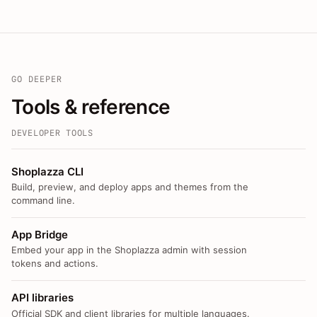
GO DEEPER
Tools & reference
DEVELOPER TOOLS
Shoplazza CLI
Build, preview, and deploy apps and themes from the
command line.
App Bridge
Embed your app in the Shoplazza admin with session
tokens and actions.
API libraries
Official SDK and client libraries for multiple languages.