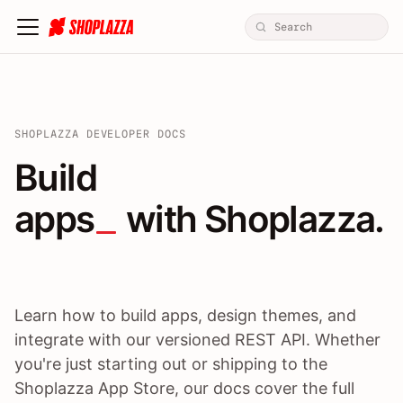
SHOPLAZZA DEVELOPER DOCS
Build apps / themes / A
Build
apps
 with Shoplazza.
Learn how to build apps, design themes, and
integrate with our versioned REST API. Whether
you're just starting out or shipping to the
Shoplazza App Store, our docs cover the full