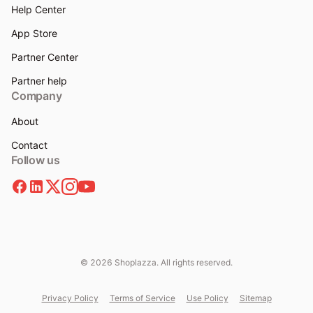
Help Center
App Store
Partner Center
Partner help
Company
About
Contact
Follow us
© 2026 Shoplazza. All rights reserved.
Privacy Policy
Terms of Service
Use Policy
Sitemap