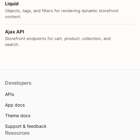
Liquid
Objects, tags, and filters for rendering dynamic storefront
content.
Ajax API
Storefront endpoints for cart, product, collection, and
search.
Developers
APIs
App docs
Theme docs
Support & feedback
Resources