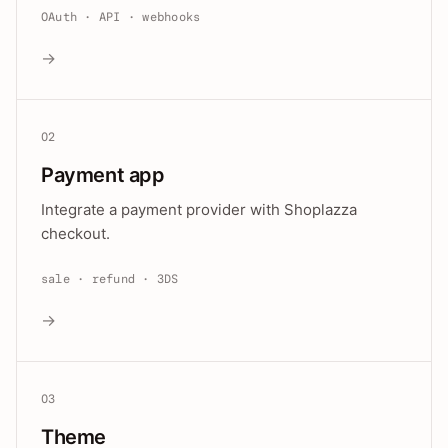
OAuth · API · webhooks
→
02
Payment app
Integrate a payment provider with Shoplazza
checkout.
sale · refund · 3DS
→
03
Theme