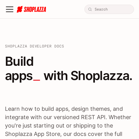
SHOPLAZZA DEVELOPER DOCS
Build apps / themes / A
Build
apps
 with Shoplazza.
Learn how to build apps, design themes, and
integrate with our versioned REST API. Whether
you're just starting out or shipping to the
Shoplazza App Store, our docs cover the full