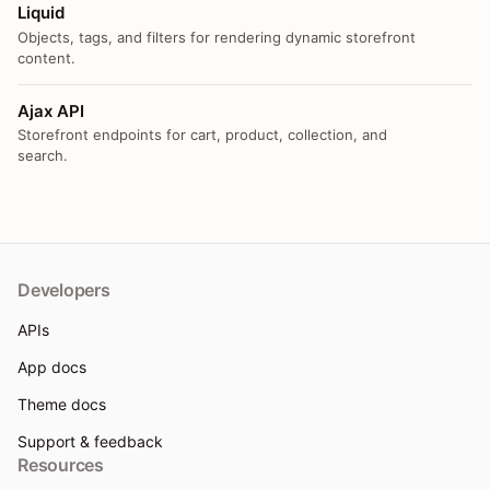
Liquid
Objects, tags, and filters for rendering dynamic storefront
content.
Ajax API
Storefront endpoints for cart, product, collection, and
search.
Developers
APIs
App docs
Theme docs
Support & feedback
Resources