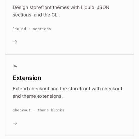
Design storefront themes with Liquid, JSON
sections, and the CLI.
liquid · sections
→
04
Extension
Extend checkout and the storefront with checkout
and theme extensions.
checkout · theme blocks
→