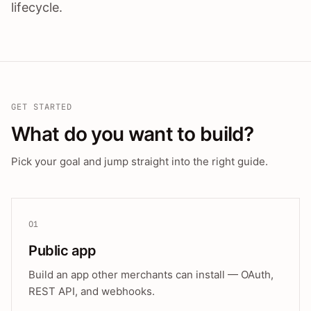
lifecycle.
GET STARTED
What do you want to build?
Pick your goal and jump straight into the right guide.
01
Public app
Build an app other merchants can install — OAuth,
REST API, and webhooks.