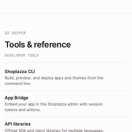
GO DEEPER
Tools & reference
DEVELOPER TOOLS
Shoplazza CLI
Build, preview, and deploy apps and themes from the
command line.
App Bridge
Embed your app in the Shoplazza admin with session
tokens and actions.
API libraries
Official SDK and client libraries for multiple languages.