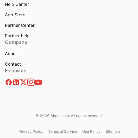
Help Center
App Store
Partner Center
Partner help
Company
About
Contact
Follow us
© 2026 Shoplazza. All rights reserved.
Privacy Policy
Terms of Service
Use Policy
Sitemap