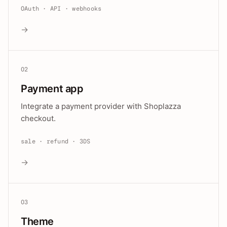
OAuth · API · webhooks
→
02
Payment app
Integrate a payment provider with Shoplazza
checkout.
sale · refund · 3DS
→
03
Theme