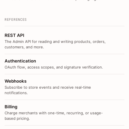
REFERENCES
REST API
The Admin API for reading and writing products, orders,
customers, and more.
Authentication
OAuth flow, access scopes, and signature verification.
Webhooks
Subscribe to store events and receive real-time
notifications.
Billing
Charge merchants with one-time, recurring, or usage-
based pricing.