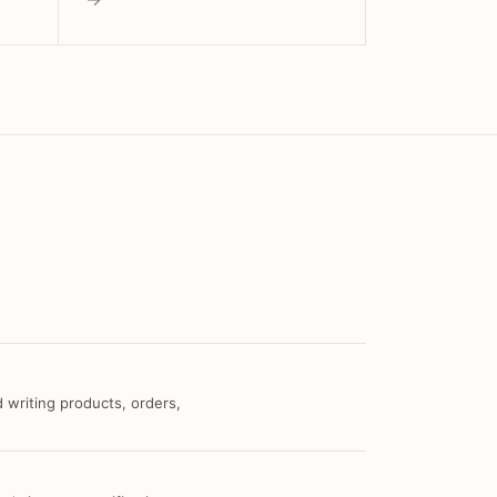
 writing products, orders,