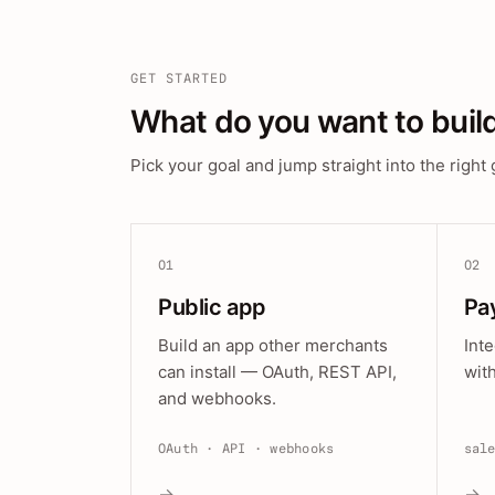
GET STARTED
What do you want to buil
Pick your goal and jump straight into the right 
01
02
Public app
Pa
Build an app other merchants
Int
can install — OAuth, REST API,
wit
and webhooks.
OAuth · API · webhooks
sal
→
→