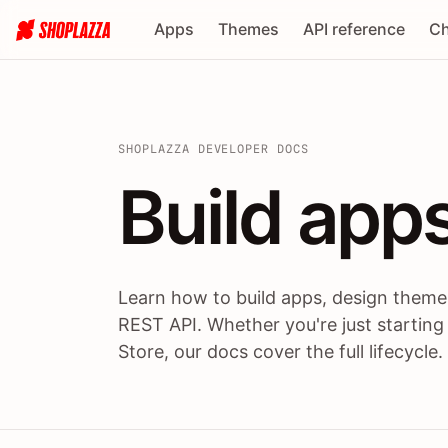
Apps
Themes
API reference
Ch
SHOPLAZZA DEVELOPER DOCS
Build apps
Build
app
Learn how to build apps, design themes
REST API. Whether you're just starting
Store, our docs cover the full lifecycle.