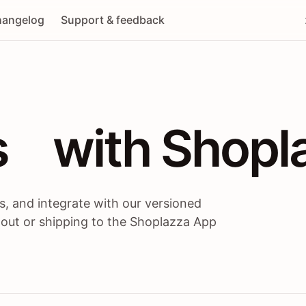
angelog
Support & feedback
 / themes / A
s
 with Shopl
, and integrate with our versioned
 out or shipping to the Shoplazza App