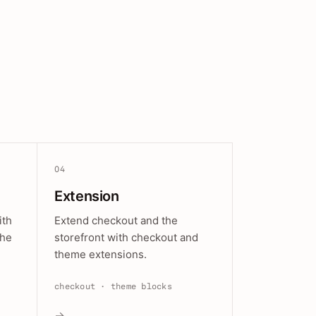
04
Extension
ith
Extend checkout and the
the
storefront with checkout and
theme extensions.
checkout · theme blocks
→