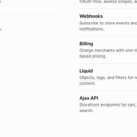
n
OAuth flow, access scopes, an
Webhooks
Subscribe to store events and
s.
notifications.
Billing
Charge merchants with one-ti
based pricing.
Liquid
Objects, tags, and filters for
content.
Ajax API
Storefront endpoints for cart,
search.