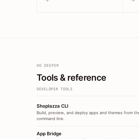
GO DEEPER
Tools & reference
DEVELOPER TOOLS
Shoplazza CLI
Build, preview, and deploy apps and themes from th
command line.
App Bridge