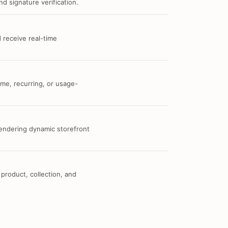
d signature verification.
 receive real-time
me, recurring, or usage-
 rendering dynamic storefront
 product, collection, and