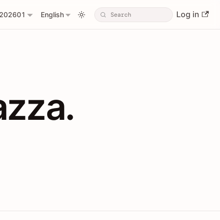
Log in
202601
English
PIs with Shopl
azza.