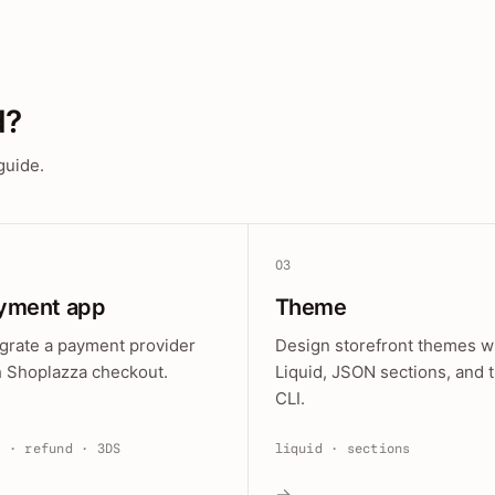
d?
guide.
03
yment app
Theme
egrate a payment provider
Design storefront themes w
h Shoplazza checkout.
Liquid, JSON sections, and 
CLI.
e · refund · 3DS
liquid · sections
→