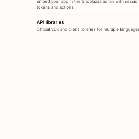
Embed your app in the Shoplazza admin with sessio
tokens and actions.
API libraries
Official SDK and client libraries for multiple language