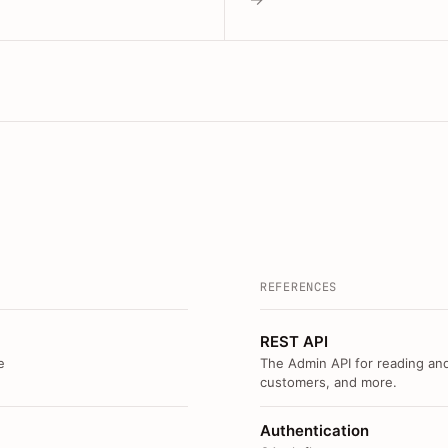
REFERENCES
REST API
e
The Admin API for reading and
customers, and more.
Authentication