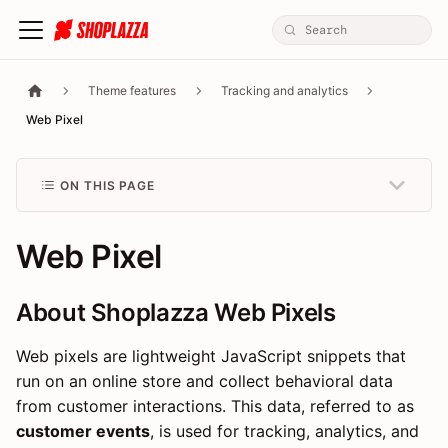
Theme features
Tracking and analytics
Web Pixel
ON THIS PAGE
Web Pixel
About Shoplazza Web Pixels
Web pixels are lightweight JavaScript snippets that
run on an online store and collect behavioral data
from customer interactions. This data, referred to as
customer events
, is used for tracking, analytics, and