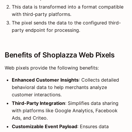
This data is transformed into a format compatible
with third-party platforms.
The pixel sends the data to the configured third-
party endpoint for processing.
Benefits of Shoplazza Web Pixels
Web pixels provide the following benefits:
Enhanced Customer Insights
: Collects detailed
behavioral data to help merchants analyze
customer interactions.
Third-Party Integration
: Simplifies data sharing
with platforms like Google Analytics, Facebook
Ads, and Criteo.
Customizable Event Payload
: Ensures data