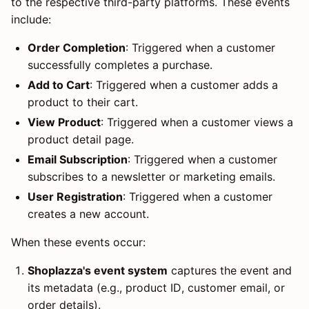
to the respective third-party platforms. These events
include:
Order Completion
: Triggered when a customer
successfully completes a purchase.
Add to Cart
: Triggered when a customer adds a
product to their cart.
View Product
: Triggered when a customer views a
product detail page.
Email Subscription
: Triggered when a customer
subscribes to a newsletter or marketing emails.
User Registration
: Triggered when a customer
creates a new account.
When these events occur:
Shoplazza's event system
captures the event and
its metadata (e.g., product ID, customer email, or
order details).