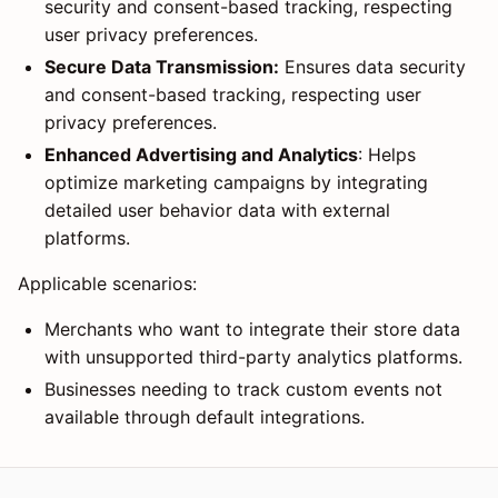
security and consent-based tracking, respecting
user privacy preferences.
Secure Data Transmission:
Ensures data security
and consent-based tracking, respecting user
privacy preferences.
Enhanced Advertising and Analytics
: Helps
optimize marketing campaigns by integrating
detailed user behavior data with external
platforms.
Applicable scenarios:
Merchants who want to integrate their store data
with unsupported third-party analytics platforms.
Businesses needing to track custom events not
available through default integrations.