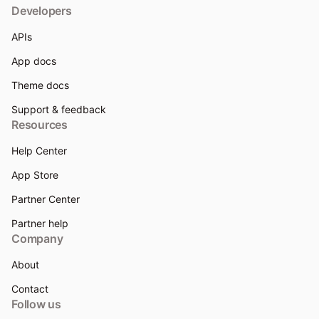
Developers
APIs
App docs
Theme docs
Support & feedback
Resources
Help Center
App Store
Partner Center
Partner help
Company
About
Contact
Follow us