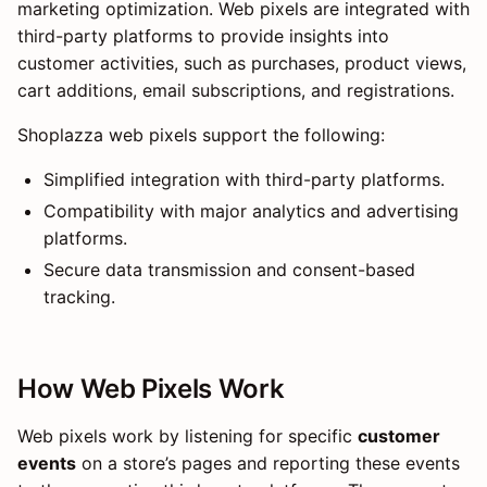
marketing optimization. Web pixels are integrated with
third-party platforms to provide insights into
customer activities, such as purchases, product views,
cart additions, email subscriptions, and registrations.
Shoplazza web pixels support the following:
Simplified integration with third-party platforms.
Compatibility with major analytics and advertising
platforms.
Secure data transmission and consent-based
tracking.
How Web Pixels Work
Web pixels work by listening for specific
customer
events
on a store’s pages and reporting these events