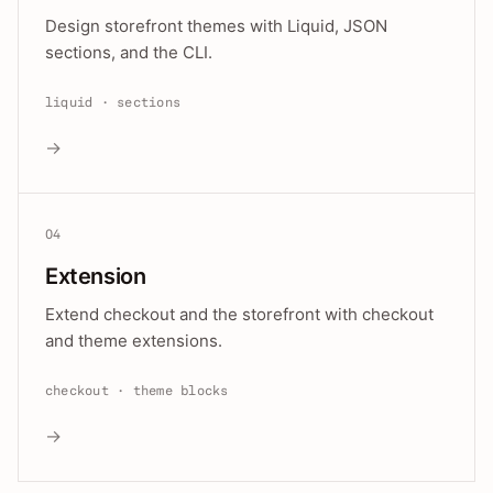
Design storefront themes with Liquid, JSON
sections, and the CLI.
liquid · sections
→
04
Extension
Extend checkout and the storefront with checkout
and theme extensions.
checkout · theme blocks
→