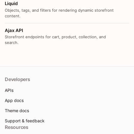
Liquid
Objects, tags, and filters for rendering dynamic storefront
content.
Ajax API
Storefront endpoints for cart, product, collection, and
search.
Developers
APIs
App docs
Theme docs
Support & feedback
Resources