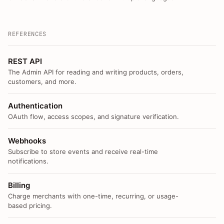
REFERENCES
REST API
The Admin API for reading and writing products, orders,
customers, and more.
Authentication
OAuth flow, access scopes, and signature verification.
Webhooks
Subscribe to store events and receive real-time
notifications.
Billing
Charge merchants with one-time, recurring, or usage-
based pricing.