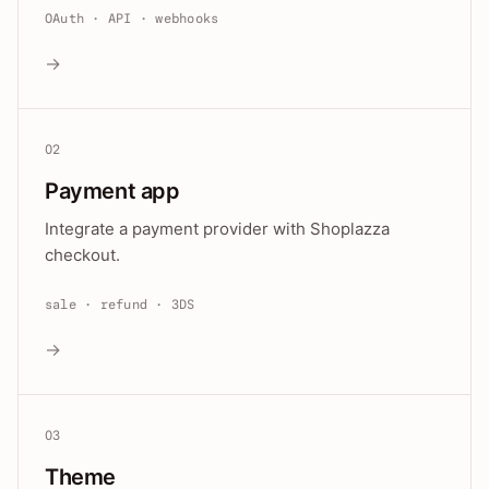
OAuth · API · webhooks
→
02
Payment app
Integrate a payment provider with Shoplazza
checkout.
sale · refund · 3DS
→
03
Theme