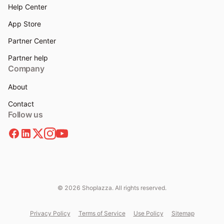
Help Center
App Store
Partner Center
Partner help
Company
About
Contact
Follow us
© 2026 Shoplazza. All rights reserved.
Privacy Policy
Terms of Service
Use Policy
Sitemap