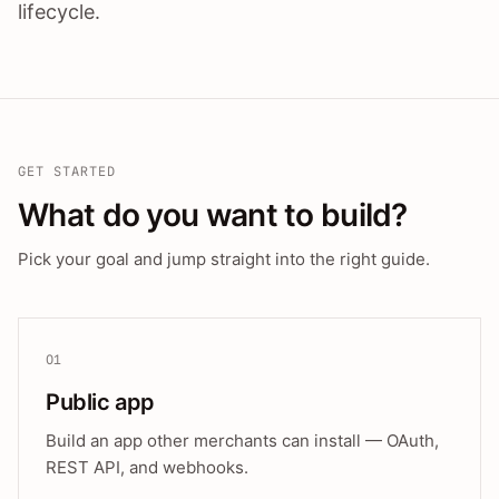
lifecycle.
GET STARTED
What do you want to build?
Pick your goal and jump straight into the right guide.
01
Public app
Build an app other merchants can install — OAuth,
REST API, and webhooks.