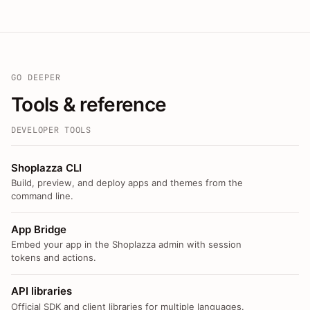
GO DEEPER
Tools & reference
DEVELOPER TOOLS
Shoplazza CLI
Build, preview, and deploy apps and themes from the
command line.
App Bridge
Embed your app in the Shoplazza admin with session
tokens and actions.
API libraries
Official SDK and client libraries for multiple languages.