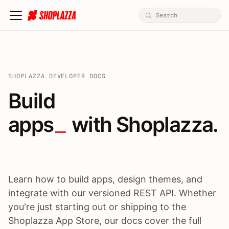
SHOPLAZZA DEVELOPER DOCS
Build apps / themes / A
Build
apps
 with Shoplazza.
Learn how to build apps, design themes, and
integrate with our versioned REST API. Whether
you're just starting out or shipping to the
Shoplazza App Store, our docs cover the full