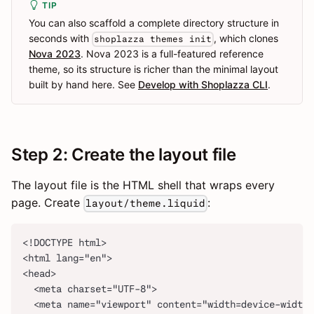
TIP
You can also scaffold a complete directory structure in
seconds with
, which clones
shoplazza themes init
Nova 2023
. Nova 2023 is a full-featured reference
theme, so its structure is richer than the minimal layout
built by hand here. See
Develop with Shoplazza CLI
.
Step 2: Create the layout file
The layout file is the HTML shell that wraps every
page. Create
:
layout/theme.liquid
<!DOCTYPE html>
<html lang="en">
<head>
  <meta charset="UTF-8">
  <meta name="viewport" content="width=device-width,