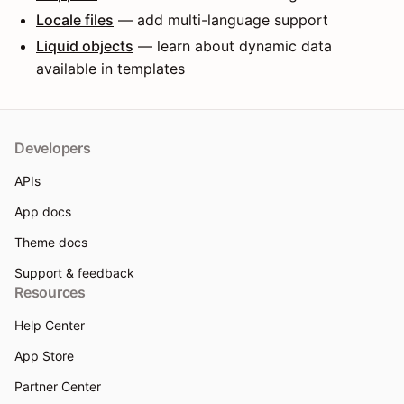
Locale files
— add multi-language support
Liquid objects
— learn about dynamic data
available in templates
Developers
APIs
App docs
Theme docs
Support & feedback
Resources
Help Center
App Store
Partner Center