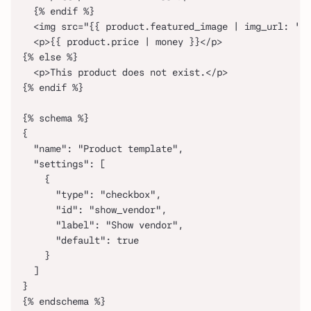
  {% endif %}
  <img src="{{ product.featured_image | img_url: '48
  <p>{{ product.price | money }}</p>
{% else %}
  <p>This product does not exist.</p>
{% endif %}
{% schema %}
{
  "name": "Product template",
  "settings": [
    {
      "type": "checkbox",
      "id": "show_vendor",
      "label": "Show vendor",
      "default": true
    }
  ]
}
{% endschema %}