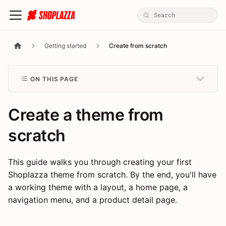
Getting started
Create from scratch
ON THIS PAGE
Create a theme from
scratch
This guide walks you through creating your first
Shoplazza theme from scratch. By the end, you'll have
a working theme with a layout, a home page, a
navigation menu, and a product detail page.