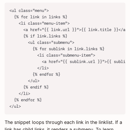
<ul class="menu">
  {% for link in links %}
    <li class="menu-item">
      <a href="{{ link.url }}">{{ link.title }}</a>
      {% if link.links %}
        <ul class="submenu">
          {% for sublink in link.links %}
            <li class="submenu-item">
              <a href="{{ sublink.url }}">{{ sublink
            </li>
          {% endfor %}
        </ul>
      {% endif %}
    </li>
  {% endfor %}
</ul>
The snippet loops through each link in the linklist. If a
link has child links, it renders a submenu. To learn