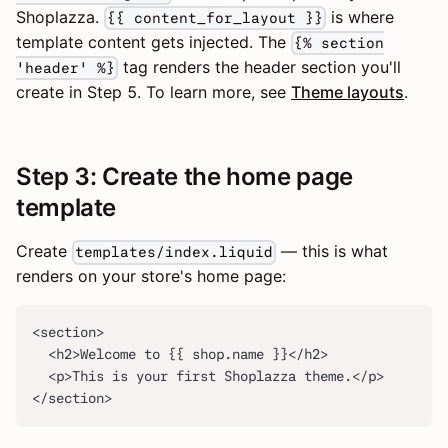
Shoplazza.
is where
{{ content_for_layout }}
template content gets injected. The
{% section
tag renders the header section you'll
'header' %}
create in Step 5. To learn more, see
Theme layouts
.
Step 3: Create the home page
template
Create
— this is what
templates/index.liquid
renders on your store's home page:
<section>
  <h2>Welcome to {{ shop.name }}</h2>
  <p>This is your first Shoplazza theme.</p>
</section>