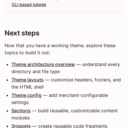
CLI-based tutorial
.
Next steps
Now that you have a working theme, explore these
topics to build it out:
Theme architecture overview
— understand every
directory and file type
Theme layouts
— customize headers, footers, and
the HTML shell
Theme config
— add merchant-configurable
settings
Sections
— build reusable, customizable content
modules
Snippets
— create reusable code fragments