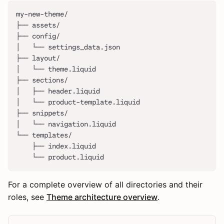
my-new-theme/
├── assets/
├── config/
│   └── settings_data.json
├── layout/
│   └── theme.liquid
├── sections/
│   ├── header.liquid
│   └── product-template.liquid
├── snippets/
│   └── navigation.liquid
└── templates/
    ├── index.liquid
    └── product.liquid
For a complete overview of all directories and their
roles, see
Theme architecture overview
.