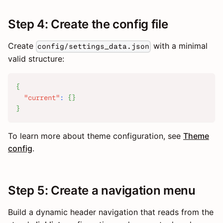
Step 4: Create the config file
Create
with a minimal
config/settings_data.json
valid structure:
{
"current"
:
{
}
}
To learn more about theme configuration, see
Theme
config
.
Step 5: Create a navigation menu
Build a dynamic header navigation that reads from the