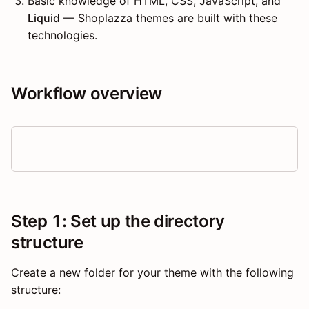
Basic knowledge of HTML, CSS, JavaScript, and
Liquid
— Shoplazza themes are built with these
technologies.
Workflow overview
Step 1: Set up the directory
structure
Create a new folder for your theme with the following
structure: