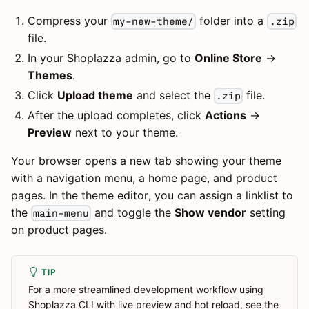
Compress your
folder into a
my-new-theme/
.zip
file.
In your Shoplazza admin, go to
Online Store
→
Themes
.
Click
Upload theme
and select the
file.
.zip
After the upload completes, click
Actions
→
Preview
next to your theme.
Your browser opens a new tab showing your theme
with a navigation menu, a home page, and product
pages. In the theme editor, you can assign a linklist to
the
and toggle the
Show vendor
setting
main-menu
on product pages.
TIP
For a more streamlined development workflow using
Shoplazza CLI with live preview and hot reload, see the