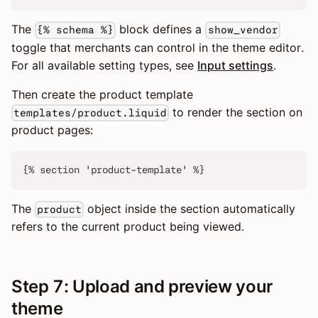
The
block defines a
{% schema %}
show_vendor
toggle that merchants can control in the theme editor.
For all available setting types, see
Input settings
.
Then create the product template
to render the section on
templates/product.liquid
product pages:
{% section 'product-template' %}
The
object inside the section automatically
product
refers to the current product being viewed.
Step 7: Upload and preview your
theme