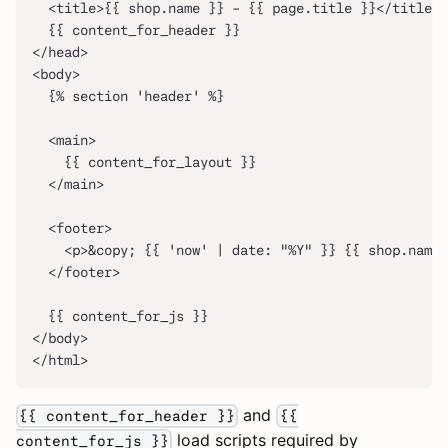
  <title>{{ shop.name }} - {{ page.title }}</title>
  {{ content_for_header }}
</head>
<body>
  {% section 'header' %}
  <main>
    {{ content_for_layout }}
  </main>
  <footer>
    <p>&copy; {{ 'now' | date: "%Y" }} {{ shop.name 
  </footer>
  {{ content_for_js }}
</body>
</html>
and
{{ content_for_header }}
{{
load scripts required by
content_for_js }}