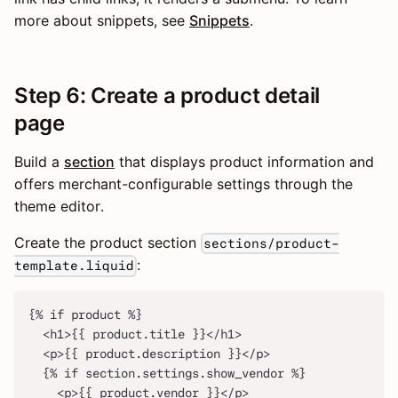
more about snippets, see
Snippets
.
Step 6: Create a product detail
page
Build a
section
that displays product information and
offers merchant-configurable settings through the
theme editor.
Create the product section
sections/product-
:
template.liquid
{% if product %}
  <h1>{{ product.title }}</h1>
  <p>{{ product.description }}</p>
  {% if section.settings.show_vendor %}
    <p>{{ product.vendor }}</p>