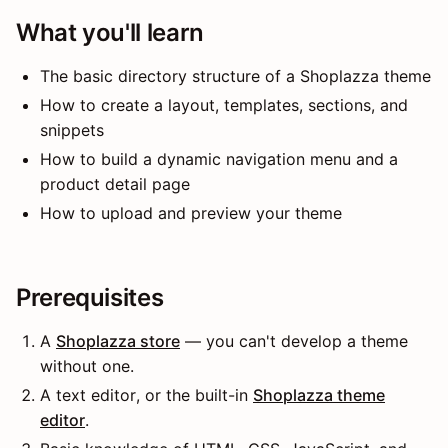
What you'll learn
The basic directory structure of a Shoplazza theme
How to create a layout, templates, sections, and
snippets
How to build a dynamic navigation menu and a
product detail page
How to upload and preview your theme
Prerequisites
A
Shoplazza store
— you can't develop a theme
without one.
A text editor, or the built-in
Shoplazza theme
editor
.