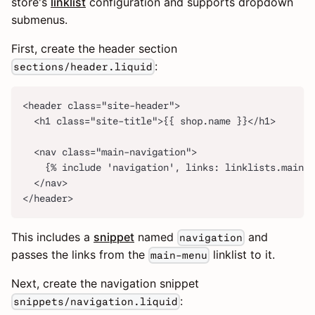
store's
linklist
configuration and supports dropdown
submenus.
First, create the header section
:
sections/header.liquid
<header class="site-header">
  <h1 class="site-title">{{ shop.name }}</h1>
  <nav class="main-navigation">
    {% include 'navigation', links: linklists.main-m
  </nav>
</header>
This includes a
snippet
named
and
navigation
passes the links from the
linklist to it.
main-menu
Next, create the navigation snippet
:
snippets/navigation.liquid