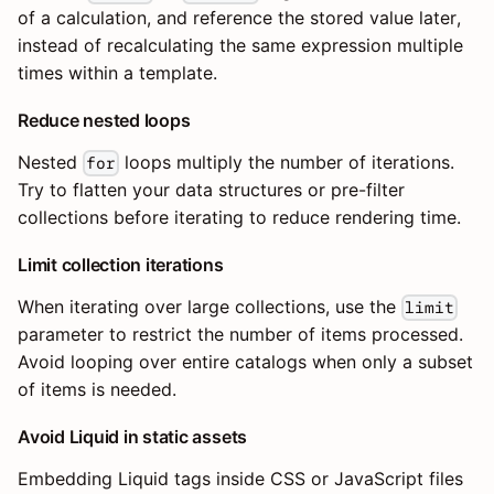
of a calculation, and reference the stored value later,
instead of recalculating the same expression multiple
times within a template.
Reduce nested loops
Nested
loops multiply the number of iterations.
for
Try to flatten your data structures or pre-filter
collections before iterating to reduce rendering time.
Limit collection iterations
When iterating over large collections, use the
limit
parameter to restrict the number of items processed.
Avoid looping over entire catalogs when only a subset
of items is needed.
Avoid Liquid in static assets
Embedding Liquid tags inside CSS or JavaScript files