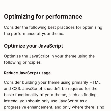
Optimizing for performance
Consider the following best practices for optimizing
the performance of your theme.
Optimize your JavaScript
Optimize the JavaScript in your theme using the
following principles.
Reduce JavaScript usage
Consider building your theme using primarily HTML
and CSS. JavaScript shouldn't be required for the
basic functionality of your theme, such as finding.
Instead, you should only use JavaScript as a
progressive enhancement, and only where there is no