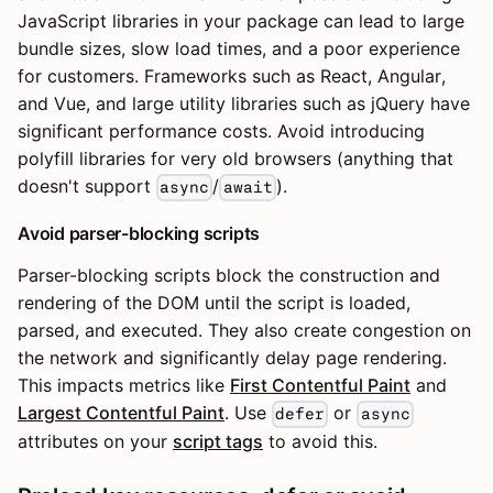
JavaScript libraries in your package can lead to large
bundle sizes, slow load times, and a poor experience
for customers. Frameworks such as React, Angular,
and Vue, and large utility libraries such as jQuery have
significant performance costs. Avoid introducing
polyfill libraries for very old browsers (anything that
doesn't support
/
).
async
await
Avoid parser-blocking scripts
Parser-blocking scripts block the construction and
rendering of the DOM until the script is loaded,
parsed, and executed. They also create congestion on
the network and significantly delay page rendering.
This impacts metrics like
First Contentful Paint
and
Largest Contentful Paint
. Use
or
defer
async
attributes on your
script tags
to avoid this.