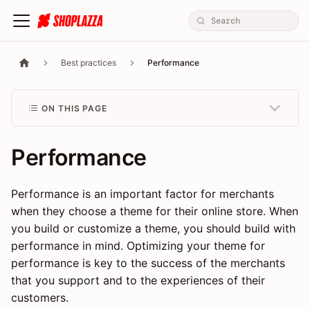
Best practices
Performance
ON THIS PAGE
Performance
Performance is an important factor for merchants
when they choose a theme for their online store. When
you build or customize a theme, you should build with
performance in mind. Optimizing your theme for
performance is key to the success of the merchants
that you support and to the experiences of their
customers.