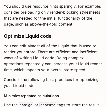
You should use resource hints sparingly. For example,
consider preloading only render-blocking stylesheets
that are needed for the initial functionality of the
page, such as above-the-fold content.
Optimize Liquid code
You can edit almost all of the Liquid that is used to
render your store. There are efficient and inefficient
ways of writing Liquid code. Doing complex
operations repeatedly can increase your Liquid render
time, which impacts your overall store speed.
Consider the following best practices for optimizing
your Liquid code:
Minimize repeated calculations
Use the
or
tags to store the result
assign
capture