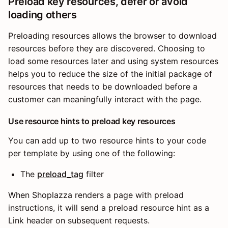
Preload key resources, defer or avoid
loading others
Preloading resources allows the browser to download
resources before they are discovered. Choosing to
load some resources later and using system resources
helps you to reduce the size of the initial package of
resources that needs to be downloaded before a
customer can meaningfully interact with the page.
Use resource hints to preload key resources
You can add up to two resource hints to your code
per template by using one of the following:
The
preload_tag
filter
When Shoplazza renders a page with preload
instructions, it will send a preload resource hint as a
Link header on subsequent requests.