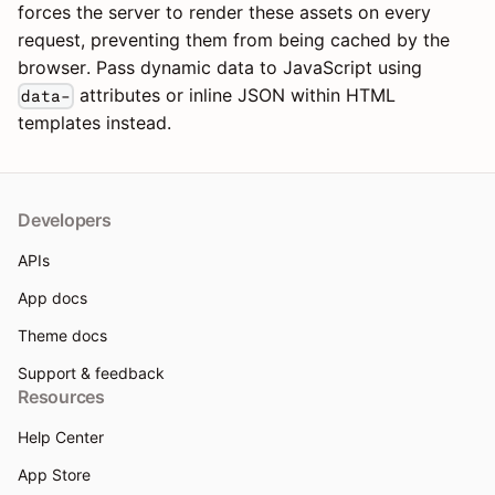
forces the server to render these assets on every
request, preventing them from being cached by the
browser. Pass dynamic data to JavaScript using
attributes or inline JSON within HTML
data-
templates instead.
Developers
APIs
App docs
Theme docs
Support & feedback
Resources
Help Center
App Store