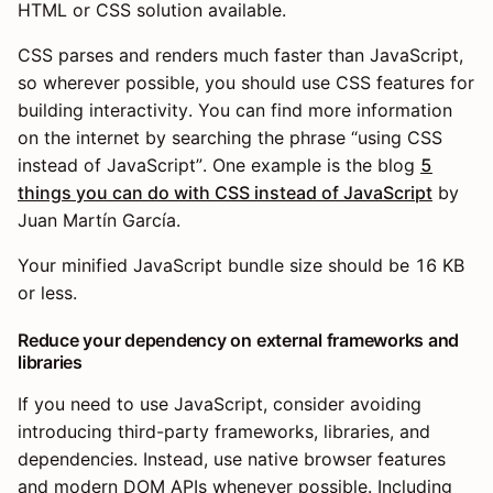
HTML or CSS solution available.
CSS parses and renders much faster than JavaScript,
so wherever possible, you should use CSS features for
building interactivity. You can find more information
on the internet by searching the phrase “using CSS
instead of JavaScript”. One example is the blog
5
things you can do with CSS instead of JavaScript
by
Juan Martín García.
Your minified JavaScript bundle size should be 16 KB
or less.
Reduce your dependency on external frameworks and
libraries
If you need to use JavaScript, consider avoiding
introducing third-party frameworks, libraries, and
dependencies. Instead, use native browser features
and modern DOM APIs whenever possible. Including