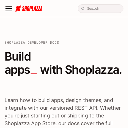
SHOPLAZZA DEVELOPER DOCS
Build apps / themes / A
Build
apps
 with Shoplazza.
Learn how to build apps, design themes, and
integrate with our versioned REST API. Whether
you're just starting out or shipping to the
Shoplazza App Store, our docs cover the full