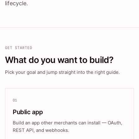
lifecycle.
GET STARTED
What do you want to build?
Pick your goal and jump straight into the right guide.
01
Public app
Build an app other merchants can install — OAuth,
REST API, and webhooks.