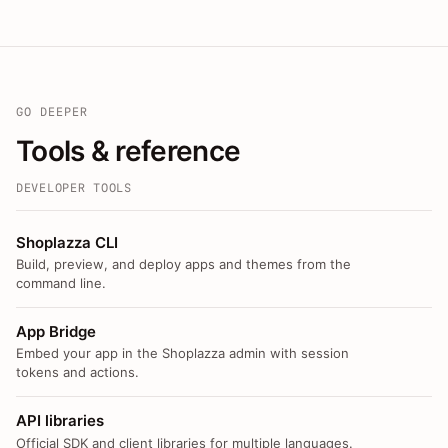
GO DEEPER
Tools & reference
DEVELOPER TOOLS
Shoplazza CLI
Build, preview, and deploy apps and themes from the
command line.
App Bridge
Embed your app in the Shoplazza admin with session
tokens and actions.
API libraries
Official SDK and client libraries for multiple languages.