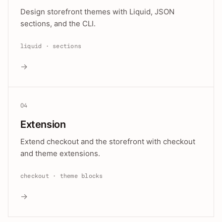
Design storefront themes with Liquid, JSON
sections, and the CLI.
liquid · sections
→
04
Extension
Extend checkout and the storefront with checkout
and theme extensions.
checkout · theme blocks
→