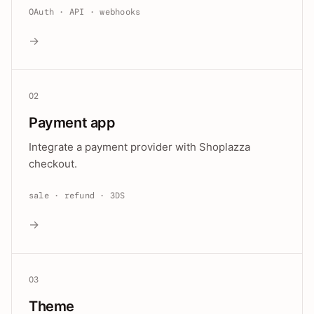
OAuth · API · webhooks
→
02
Payment app
Integrate a payment provider with Shoplazza
checkout.
sale · refund · 3DS
→
03
Theme