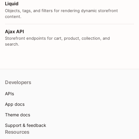
Liquid
Objects, tags, and filters for rendering dynamic storefront
content.
Ajax API
Storefront endpoints for cart, product, collection, and
search.
Developers
APIs
App docs
Theme docs
Support & feedback
Resources