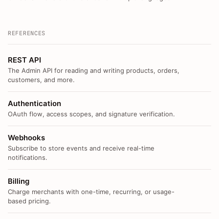
REFERENCES
REST API
The Admin API for reading and writing products, orders,
customers, and more.
Authentication
OAuth flow, access scopes, and signature verification.
Webhooks
Subscribe to store events and receive real-time
notifications.
Billing
Charge merchants with one-time, recurring, or usage-
based pricing.