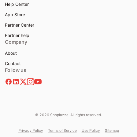
Help Center
App Store
Partner Center
Partner help
Company
About
Contact
Follow us
© 2026 Shoplazza. All rights reserved.
Privacy Policy
Terms of Service
Use Policy
Sitemap