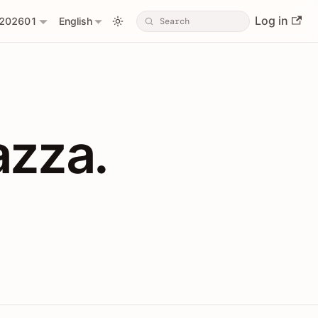
Log in
202601
English
PIs with Shopl
azza.