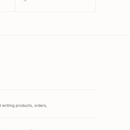
 writing products, orders,