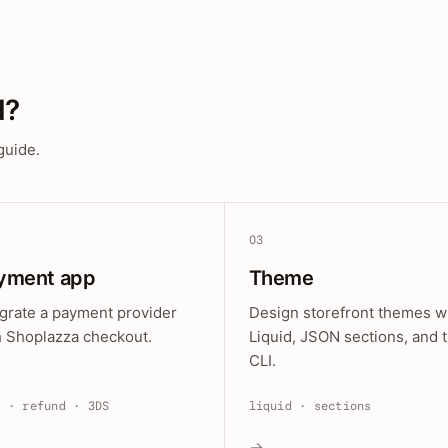
d?
guide.
03
yment app
Theme
egrate a payment provider
Design storefront themes w
h Shoplazza checkout.
Liquid, JSON sections, and 
CLI.
e · refund · 3DS
liquid · sections
→