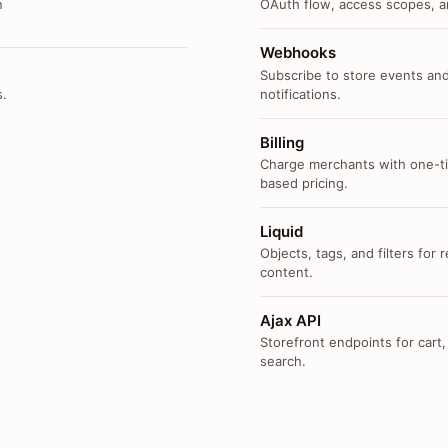
n
OAuth flow, access scopes, an
Webhooks
Subscribe to store events and
s.
notifications.
Billing
Charge merchants with one-ti
based pricing.
Liquid
Objects, tags, and filters for
content.
Ajax API
Storefront endpoints for cart,
search.