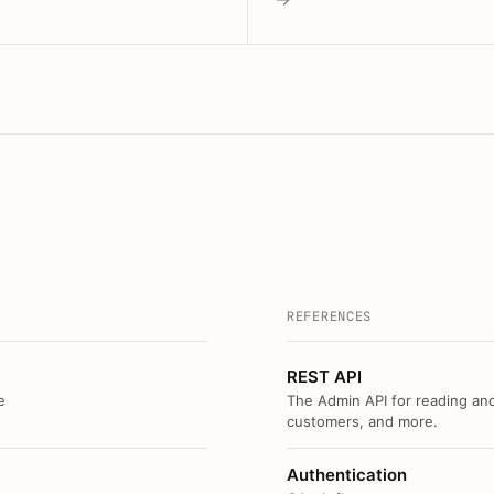
REFERENCES
REST API
e
The Admin API for reading and
customers, and more.
Authentication