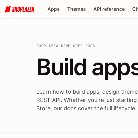
Apps
Themes
API reference
Ch
SHOPLAZZA DEVELOPER DOCS
Build apps
Build
app
Learn how to build apps, design themes
REST API. Whether you're just starting
Store, our docs cover the full lifecycle.