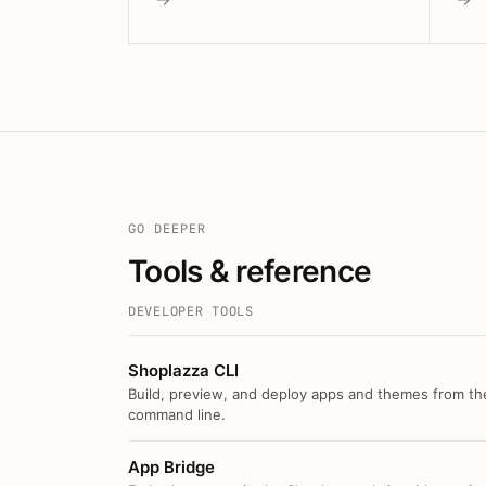
GO DEEPER
Tools & reference
DEVELOPER TOOLS
Shoplazza CLI
Build, preview, and deploy apps and themes from th
command line.
App Bridge