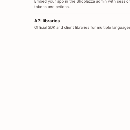
Embed your app in the Shoplazza admin with sessio
tokens and actions.
API libraries
Official SDK and client libraries for multiple language