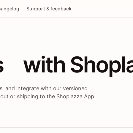
angelog
Support & feedback
 / themes / A
s
 with Shopl
, and integrate with our versioned
 out or shipping to the Shoplazza App