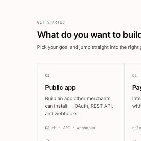
GET STARTED
What do you want to buil
Pick your goal and jump straight into the right 
01
02
Public app
Pa
Build an app other merchants
Int
can install — OAuth, REST API,
wit
and webhooks.
OAuth · API · webhooks
sal
→
→