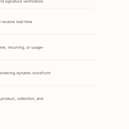
d signature verification.
 receive real-time
me, recurring, or usage-
 rendering dynamic storefront
 product, collection, and