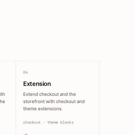
04
Extension
ith
Extend checkout and the
the
storefront with checkout and
theme extensions.
checkout · theme blocks
→