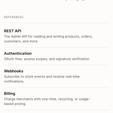
REFERENCES
REST API
The Admin API for reading and writing products, orders,
customers, and more.
Authentication
OAuth flow, access scopes, and signature verification.
Webhooks
Subscribe to store events and receive real-time
notifications.
Billing
Charge merchants with one-time, recurring, or usage-
based pricing.