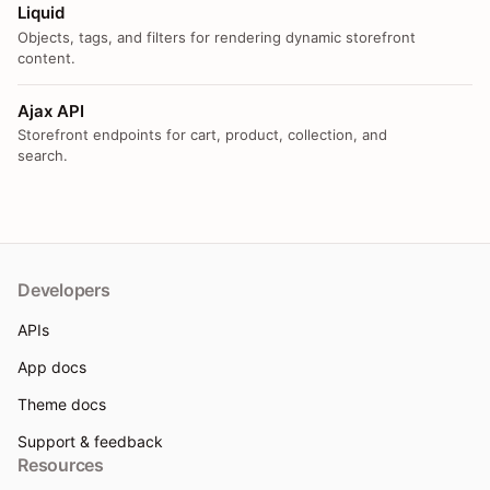
Liquid
Objects, tags, and filters for rendering dynamic storefront
content.
Ajax API
Storefront endpoints for cart, product, collection, and
search.
Developers
APIs
App docs
Theme docs
Support & feedback
Resources