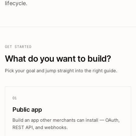
lifecycle.
GET STARTED
What do you want to build?
Pick your goal and jump straight into the right guide.
01
Public app
Build an app other merchants can install — OAuth,
REST API, and webhooks.