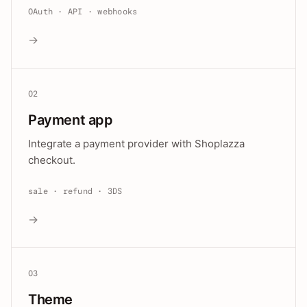
OAuth · API · webhooks
→
02
Payment app
Integrate a payment provider with Shoplazza
checkout.
sale · refund · 3DS
→
03
Theme