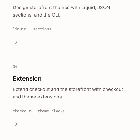
Design storefront themes with Liquid, JSON
sections, and the CLI.
liquid · sections
→
04
Extension
Extend checkout and the storefront with checkout
and theme extensions.
checkout · theme blocks
→