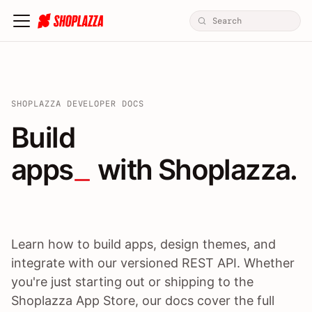
SHOPLAZZA DEVELOPER DOCS
Build apps / themes / A
Build
apps
 with Shoplazza.
Learn how to build apps, design themes, and
integrate with our versioned REST API. Whether
you're just starting out or shipping to the
Shoplazza App Store, our docs cover the full