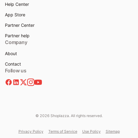
Help Center
App Store
Partner Center
Partner help
Company
About
Contact
Follow us
© 2026 Shoplazza. All rights reserved.
Privacy Policy
Terms of Service
Use Policy
Sitemap