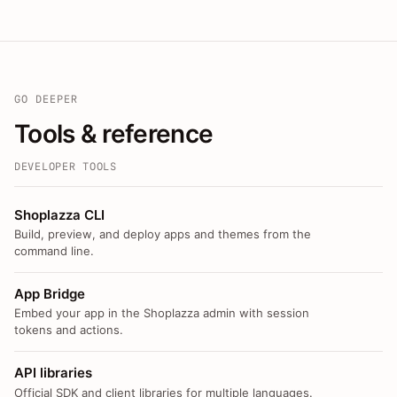
GO DEEPER
Tools & reference
DEVELOPER TOOLS
Shoplazza CLI
Build, preview, and deploy apps and themes from the
command line.
App Bridge
Embed your app in the Shoplazza admin with session
tokens and actions.
API libraries
Official SDK and client libraries for multiple languages.