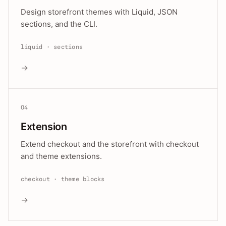
Design storefront themes with Liquid, JSON
sections, and the CLI.
liquid · sections
→
04
Extension
Extend checkout and the storefront with checkout
and theme extensions.
checkout · theme blocks
→