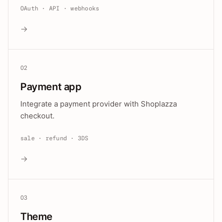
OAuth · API · webhooks
→
02
Payment app
Integrate a payment provider with Shoplazza
checkout.
sale · refund · 3DS
→
03
Theme