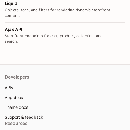
Liquid
Objects, tags, and filters for rendering dynamic storefront
content.
Ajax API
Storefront endpoints for cart, product, collection, and
search.
Developers
APIs
App docs
Theme docs
Support & feedback
Resources