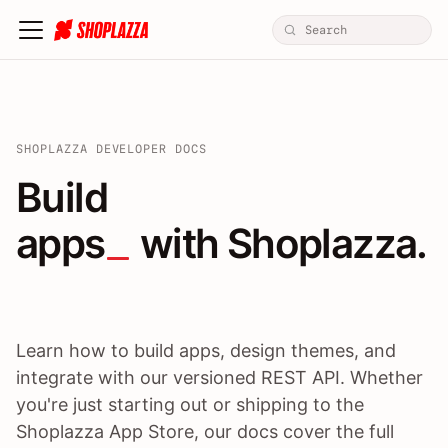
SHOPLAZZA DEVELOPER DOCS
Build apps / themes / A
Build
apps
 with Shoplazza.
Learn how to build apps, design themes, and
integrate with our versioned REST API. Whether
you're just starting out or shipping to the
Shoplazza App Store, our docs cover the full