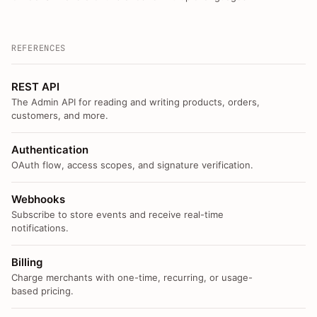
REFERENCES
REST API
The Admin API for reading and writing products, orders,
customers, and more.
Authentication
OAuth flow, access scopes, and signature verification.
Webhooks
Subscribe to store events and receive real-time
notifications.
Billing
Charge merchants with one-time, recurring, or usage-
based pricing.