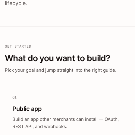
lifecycle.
GET STARTED
What do you want to build?
Pick your goal and jump straight into the right guide.
01
Public app
Build an app other merchants can install — OAuth,
REST API, and webhooks.