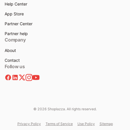
Help Center
App Store
Partner Center
Partner help
Company
About
Contact
Follow us
© 2026 Shoplazza. All rights reserved.
Privacy Policy
Terms of Service
Use Policy
Sitemap