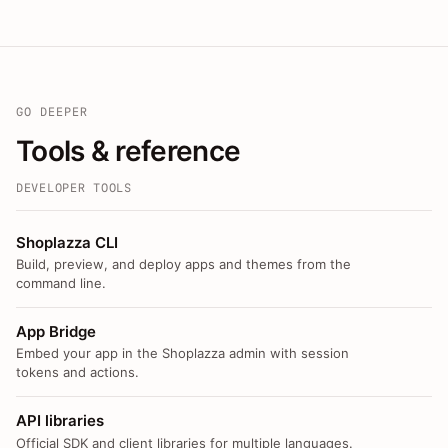
GO DEEPER
Tools & reference
DEVELOPER TOOLS
Shoplazza CLI
Build, preview, and deploy apps and themes from the
command line.
App Bridge
Embed your app in the Shoplazza admin with session
tokens and actions.
API libraries
Official SDK and client libraries for multiple languages.